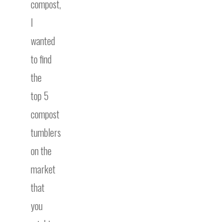
compost,
I
wanted
to find
the
top 5
compost
tumblers
on the
market
that
you