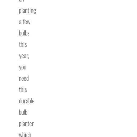
planting
a few
bulbs
this
year,
you
need
this
durable
bulb
planter
which