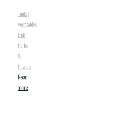
Tools
|
Vegetables,
Fruit,
Herbs
&
Flowers
Read
"Solar
more
Powered
Owl"