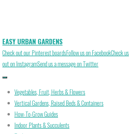
Skip
to
content
EASY URBAN GARDENS
Check out our Pinterest boards
Follow us on Facebook
Check us
out on Instagram
Send us a message on Twitter
Vegetables, Fruit, Herbs & Flowers
Vertical Gardens, Raised Beds & Containers
How-To-Grow Guides
Indoor Plants & Succulents