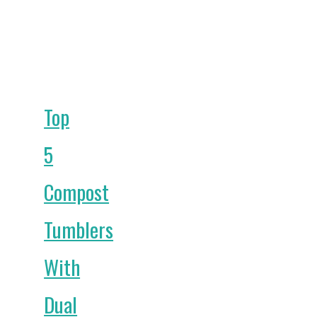
Top
5
Compost
Tumblers
With
Dual