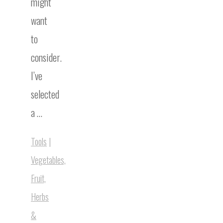
might
want
to
consider.
I’ve
selected
a …
Tools
|
Vegetables,
Fruit,
Herbs
&