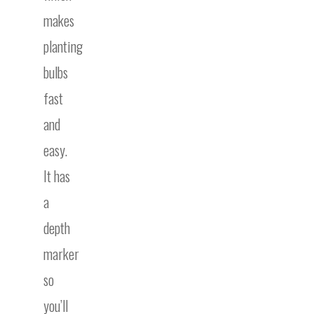
makes
planting
bulbs
fast
and
easy.
It has
a
depth
marker
so
you’ll