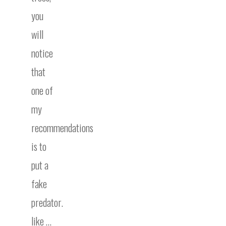
you
will
notice
that
one of
my
recommendations
is to
put a
fake
predator.
like …