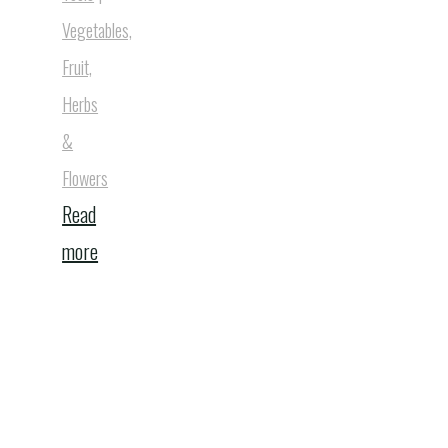
Vegetables,
Fruit,
Herbs
&
Flowers
Read
"10
more
Bee
Houses
That
Will
Transform