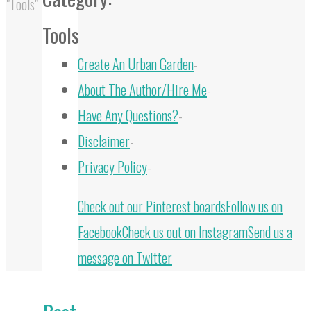
"Tools"
Tools
Create An Urban Garden
-
About The Author/Hire Me
-
Have Any Questions?
-
Disclaimer
-
Privacy Policy
-
Back
Check out our Pinterest boards
Follow us on
to
Facebook
Check us out on Instagram
Send us a
Top
message on Twitter