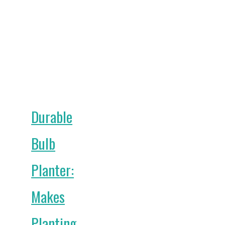
Durable
Bulb
Planter:
Makes
Planting