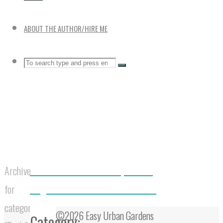
ABOUT THE AUTHOR/HIRE ME
Search
SEARCH
Search
for:
Home
Best 5 Static Outdoor Compost Bins
Archive
Large 5 Tier Vertical Garden Towers
for
category
©2026 Easy Urban Gardens
Category: