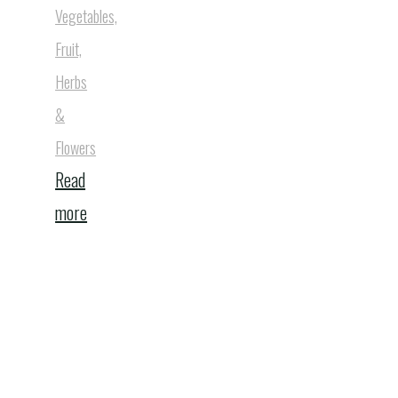
Vegetables,
Fruit,
Herbs
&
Flowers
Read
"Best
more
5
Static
Outdoor
Compost
Bins"