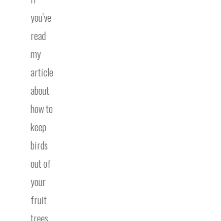
you’ve
read
my
article
about
how to
keep
birds
out of
your
fruit
trees,