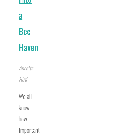
a
Bee
Haven
Annette
Hird
We all
know
how
important