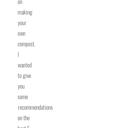
on
making
your
own
compost,
I
wanted
to give
you
some
recommendations
on the