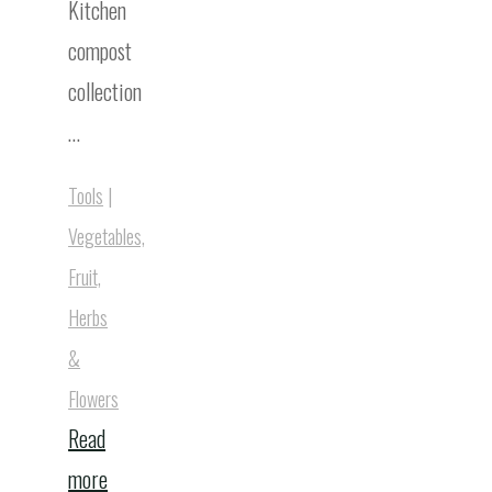
Kitchen
compost
collection
…
Tools
|
Vegetables,
Fruit,
Herbs
&
Flowers
Read
"Best
more