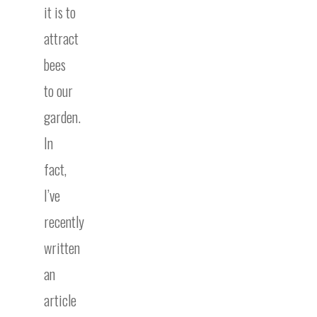
it is to
attract
bees
to our
garden.
In
fact,
I’ve
recently
written
an
article