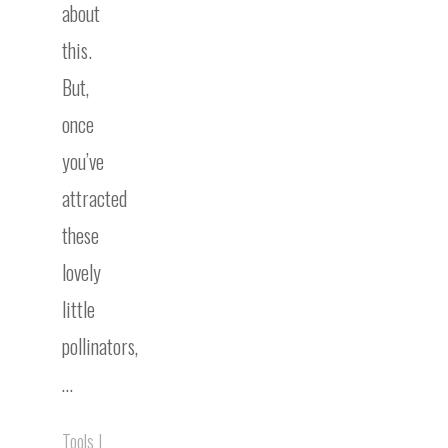
about
this.
But,
once
you’ve
attracted
these
lovely
little
pollinators,
…
Tools
|