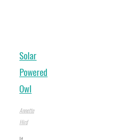
Your
Garden
into
a
Solar
Bee
Haven"
Powered
Owl
Annette
Hird
If