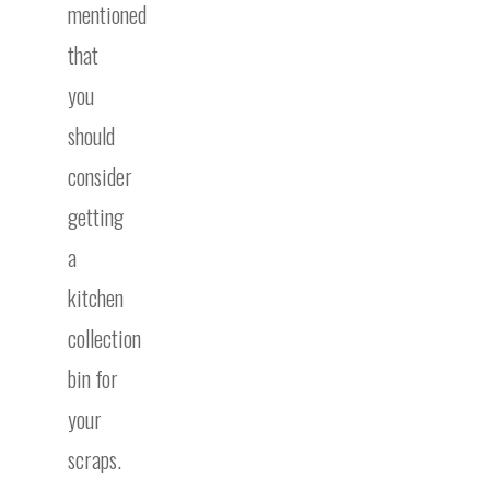
mentioned
that
you
should
consider
getting
a
kitchen
collection
bin for
your
scraps.