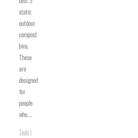
best 5
static
outdoor
compost
bins.
These
are
designed
for
people
who …
Tools
|