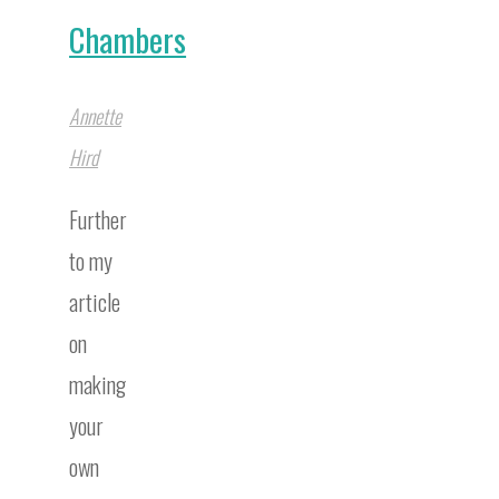
Chambers
Annette
Hird
Further
to my
article
on
making
your
own