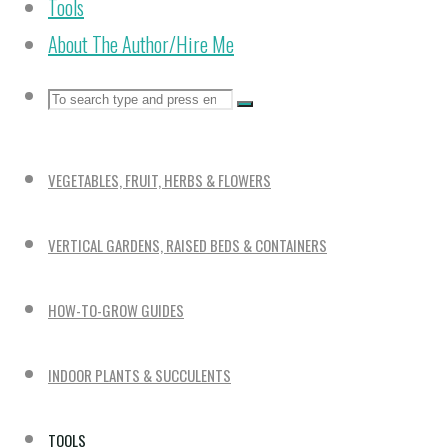
Tools
About The Author/Hire Me
Search
Search
Search
for:
VEGETABLES, FRUIT, HERBS & FLOWERS
VERTICAL GARDENS, RAISED BEDS & CONTAINERS
HOW-TO-GROW GUIDES
INDOOR PLANTS & SUCCULENTS
TOOLS