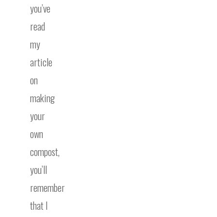
you’ve
read
my
article
on
making
your
own
compost,
you’ll
remember
that I