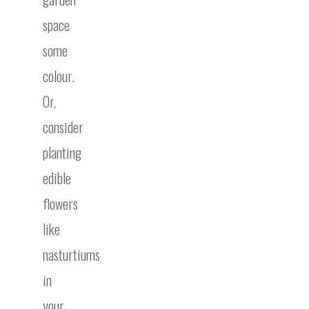
space
some
colour.
Or,
consider
planting
edible
flowers
like
nasturtiums
in
your