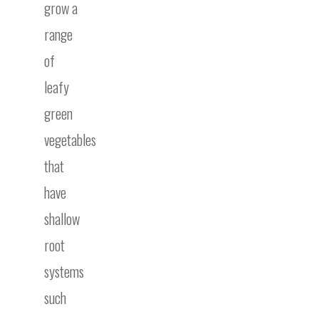
grow a
range
of
leafy
green
vegetables
that
have
shallow
root
systems
such