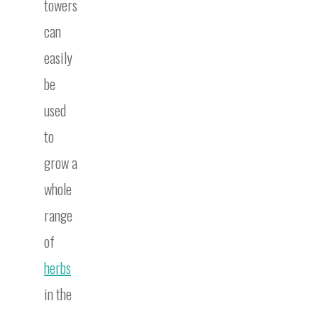
towers
can
easily
be
used
to
grow a
whole
range
of
herbs
in the