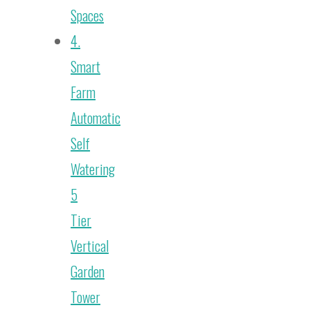
Spaces
4.
Smart
Farm
Automatic
Self
Watering
5
Tier
Vertical
Garden
Tower