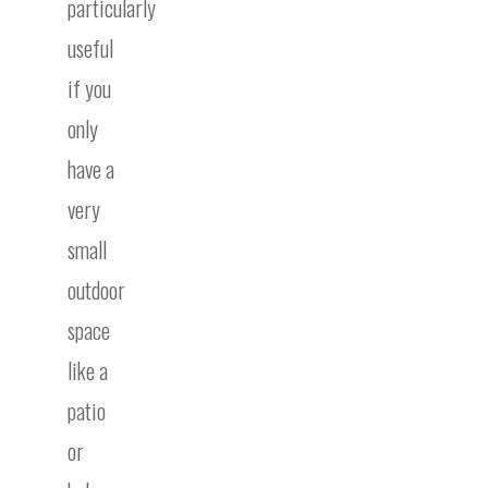
particularly
useful
if you
only
have a
very
small
outdoor
space
like a
patio
or