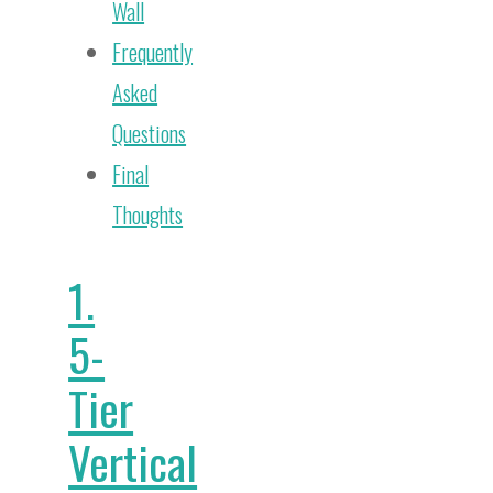
Wall
Frequently
Asked
Questions
Final
Thoughts
1.
5-
Tier
Vertical