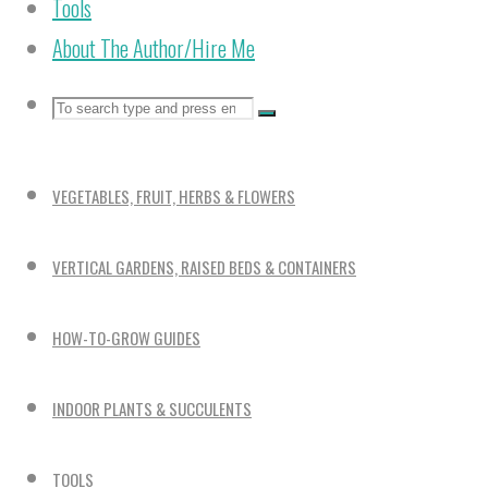
Tools
About The Author/Hire Me
Search
Search
Search
for:
VEGETABLES, FRUIT, HERBS & FLOWERS
VERTICAL GARDENS, RAISED BEDS & CONTAINERS
HOW-TO-GROW GUIDES
INDOOR PLANTS & SUCCULENTS
TOOLS