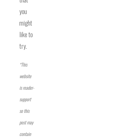
you
might
like to
try.
*This
website
is reader-
support
so this
post may
contain