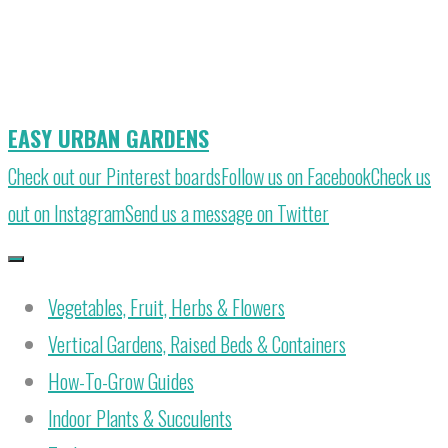
Skip
to
content
EASY URBAN GARDENS
Check out our Pinterest boards
Follow us on Facebook
Check us
out on Instagram
Send us a message on Twitter
Vegetables, Fruit, Herbs & Flowers
Vertical Gardens, Raised Beds & Containers
How-To-Grow Guides
Indoor Plants & Succulents