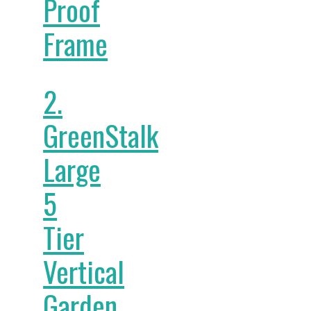
Proof
Frame
2.
GreenStalk
Large
5
Tier
Vertical
Garden