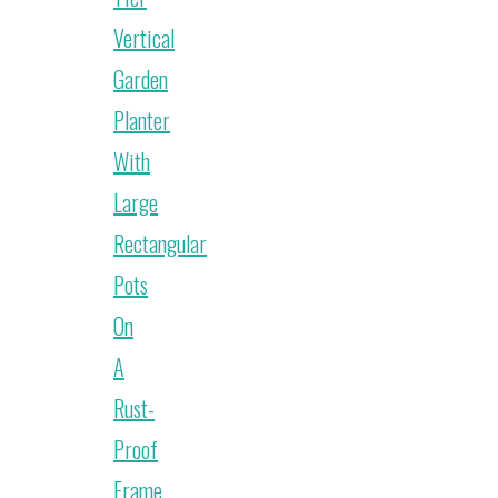
Vertical
Garden
Planter
With
Large
Rectangular
Pots
On
A
Rust-
Proof
Frame