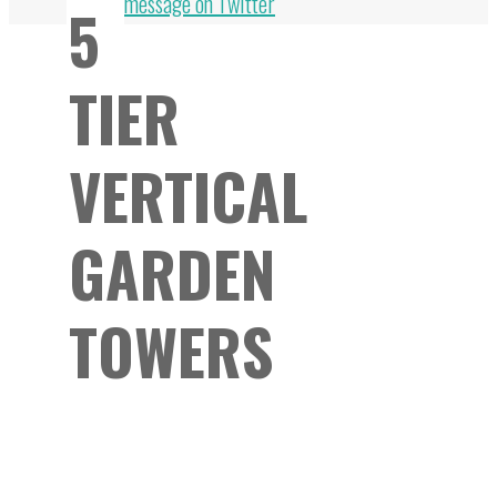
Top
message on Twitter
5
TIER
VERTICAL
GARDEN
TOWERS