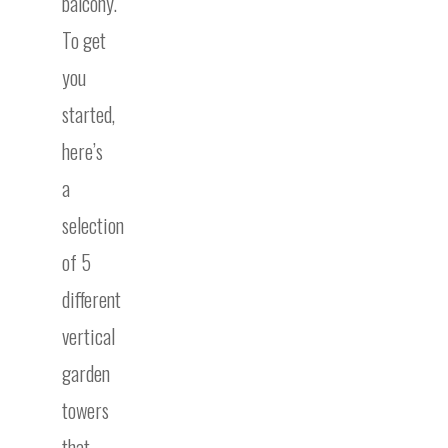
balcony.
To get
you
started,
here’s
a
selection
of 5
different
vertical
garden
towers
that