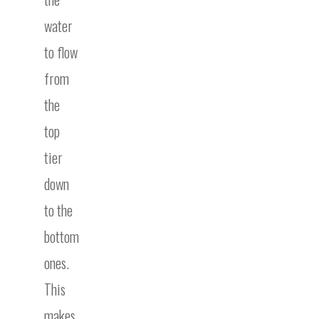
water
to flow
from
the
top
tier
down
to the
bottom
ones.
This
makes