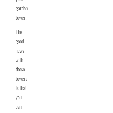
garden
tower.
The
good
news
with
these
towers
is that
you
can