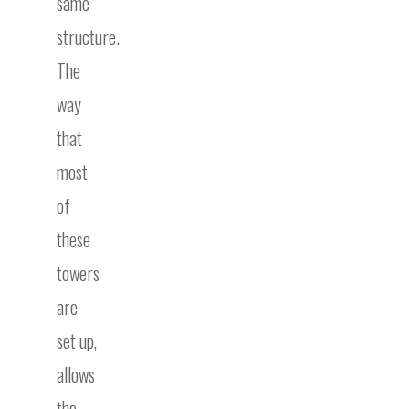
same
structure.
The
way
that
most
of
these
towers
are
set up,
allows
the