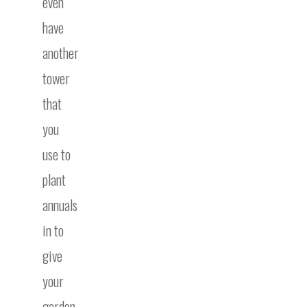
even
have
another
tower
that
you
use to
plant
annuals
in to
give
your
garden