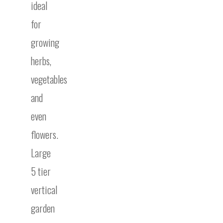
ideal
for
growing
herbs,
vegetables
and
even
flowers.
Large
5 tier
vertical
garden