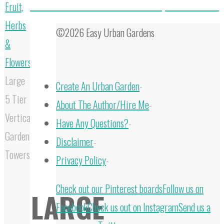
How To Grow Peonies From Seed: Complete Care Guide
Fruit,
Herbs
©2026 Easy Urban Gardens
&
Flowers
Large
Create An Urban Garden
-
5 Tier
About The Author/Hire Me
-
Vertical
Have Any Questions?
-
Garden
Disclaimer
-
Towers
Privacy Policy
-
Back
Check out our Pinterest boards
Follow us on
LARGE
to
Facebook
Check us out on Instagram
Send us a