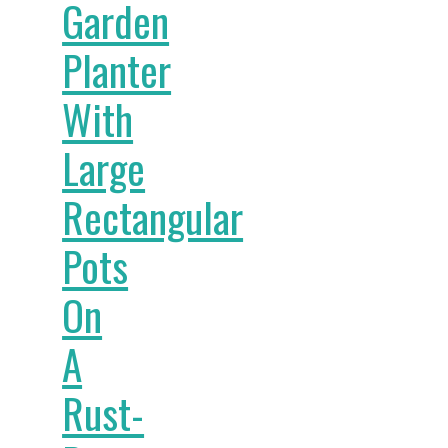
Garden
Planter
With
Large
Rectangular
Pots
On
A
Rust-