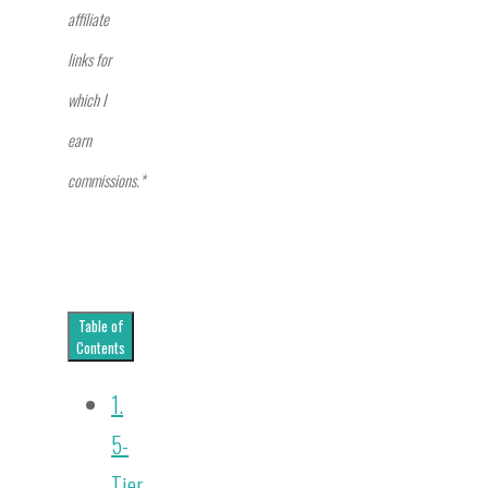
affiliate
links for
which I
earn
commissions.*
Table of
Contents
1.
5-
Tier