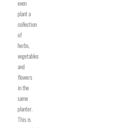
even
plant a
collection
of
herbs,
vegetables
and
flowers
in the
same
planter.
This is