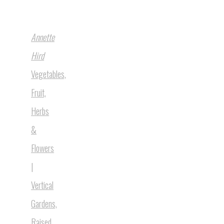
Annette
Hird
Vegetables,
Fruit,
Herbs
&
Flowers
|
Vertical
Gardens,
Raised