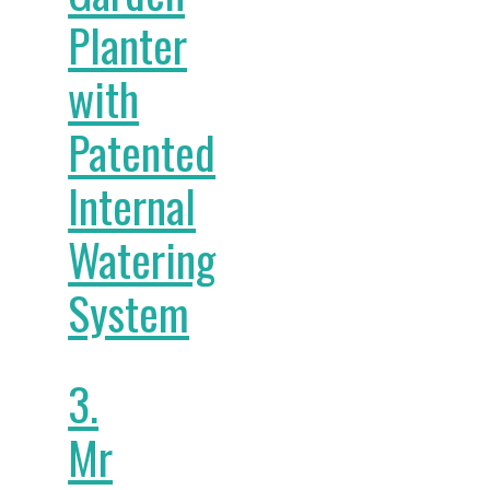
Planter
with
Patented
Internal
Watering
System
3.
Mr