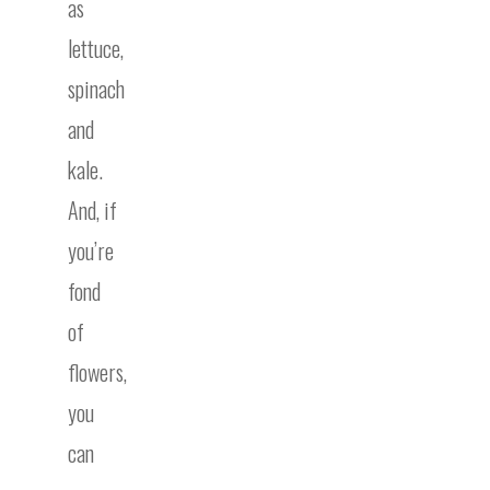
as
lettuce,
spinach
and
kale.
And, if
you’re
fond
of
flowers,
you
can