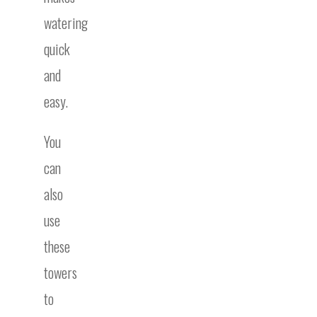
watering
quick
and
easy.
You
can
also
use
these
towers
to