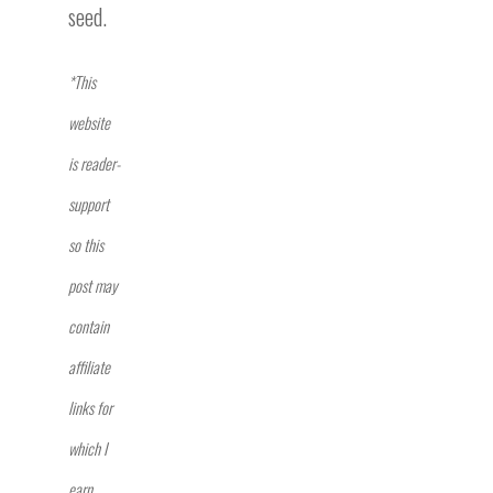
seed.
*This
website
is reader-
support
so this
post may
contain
affiliate
links for
which I
earn