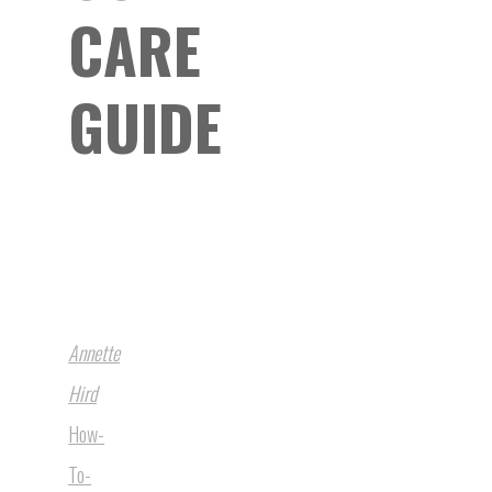
CARE
GUIDE
Annette
Hird
How-
To-