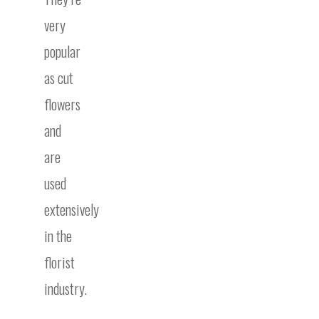
very
popular
as cut
flowers
and
are
used
extensively
in the
florist
industry.