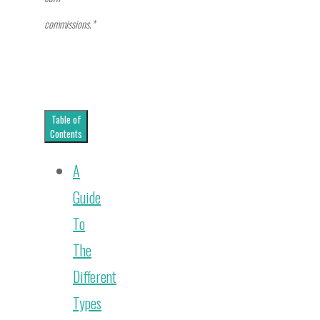
commissions.*
Table of
Contents
A
Guide
To
The
Different
Types