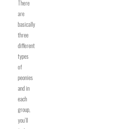
There
are
basically
three
different
types
of
peonies
and in
each
group,
you’ll