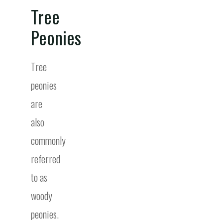
Tree
Peonies
Tree
peonies
are
also
commonly
referred
to as
woody
peonies.