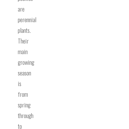
are
perennial
plants.
Their
main
growing
season
is
from
spring
through
to