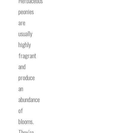
Herbaceous
peonies
are
usually
highly
fragrant
and
produce
an
abundance
of
blooms.
They’re