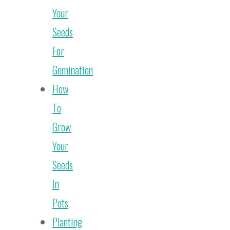
Your
Seeds
For
Gemination
How
To
Grow
Your
Seeds
In
Pots
Planting