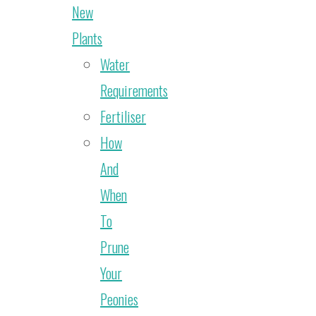
New
Plants
Water
Requirements
Fertiliser
How
And
When
To
Prune
Your
Peonies