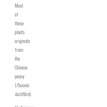
Most
of
these
plants
originate
from
the
Chinese
peony
(
Paeonia
lactiflora
).