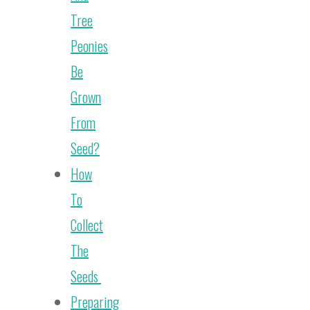
Tree
Peonies
Be
Grown
From
Seed?
How
To
Collect
The
Seeds
Preparing