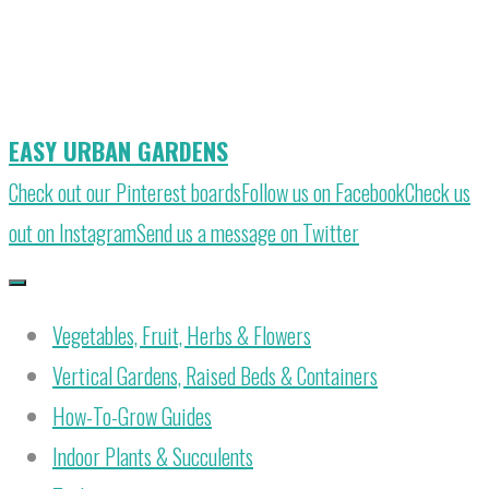
Skip
to
content
EASY URBAN GARDENS
Check out our Pinterest boards
Follow us on Facebook
Check us
out on Instagram
Send us a message on Twitter
Vegetables, Fruit, Herbs & Flowers
Vertical Gardens, Raised Beds & Containers
How-To-Grow Guides
Indoor Plants & Succulents