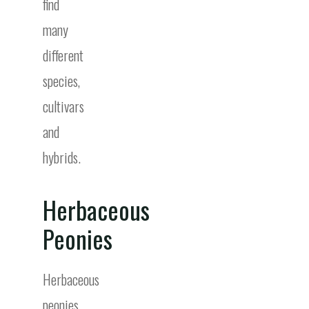
find
many
different
species,
cultivars
and
hybrids.
Herbaceous
Peonies
Herbaceous
peonies