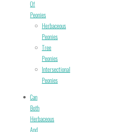
Of
Peonies
Herbaceous
Peonies
Tree
Peonies
Intersectional
Peonies
Can
Both
Herbaceous
And