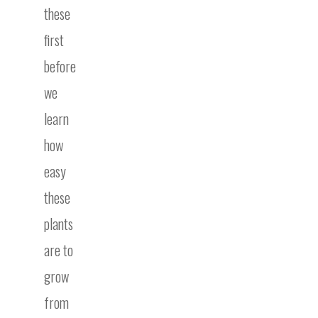
these
first
before
we
learn
how
easy
these
plants
are to
grow
from