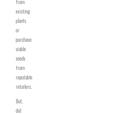
from
existing
plants
or
purchase
viable
seeds
from
reputable
retailers.
But,
did