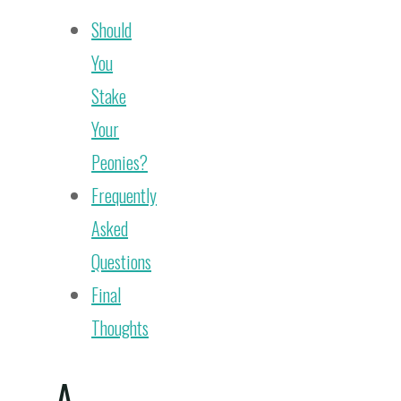
Should
You
Stake
Your
Peonies?
Frequently
Asked
Questions
Final
Thoughts
A