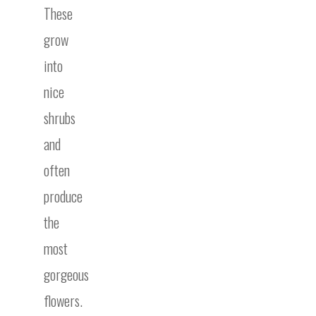
These
grow
into
nice
shrubs
and
often
produce
the
most
gorgeous
flowers.