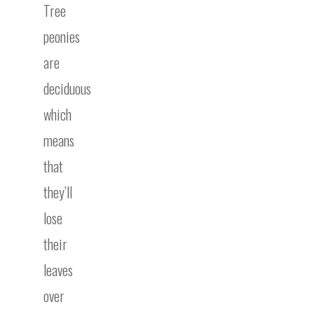
Tree
peonies
are
deciduous
which
means
that
they’ll
lose
their
leaves
over