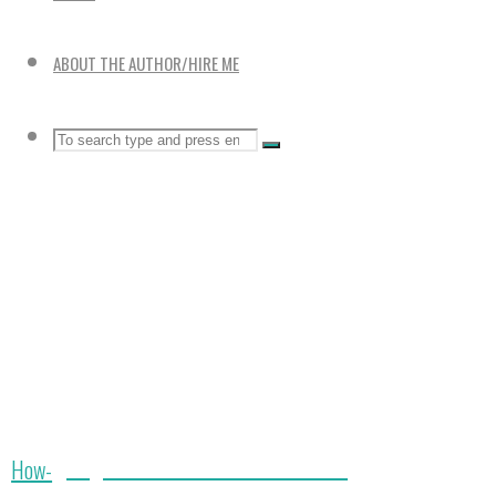
ABOUT THE AUTHOR/HIRE ME
Search
SEARCH
Search
for:
Large 5 Tier Vertical Garden Towers
Home
How-