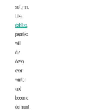
autumn.
Like
dahlias
,
peonies
will
die
down
over
winter
and
become
dormant.