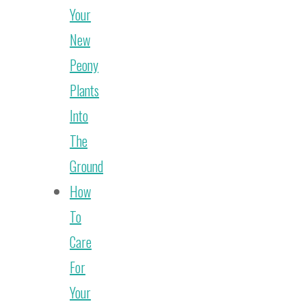
Your
New
Peony
Plants
Into
The
Ground
How
To
Care
For
Your