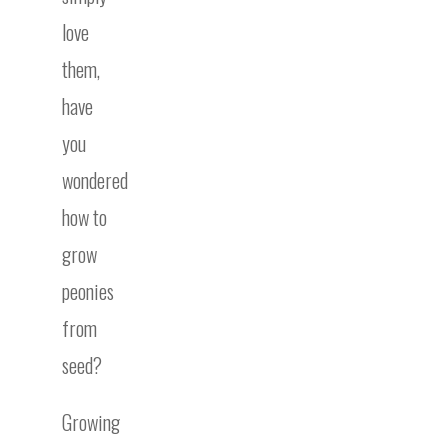
love
them,
have
you
wondered
how to
grow
peonies
from
seed?
Growing