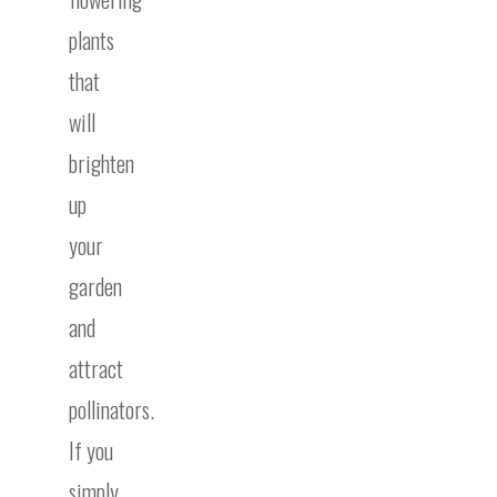
plants
that
will
brighten
up
your
garden
and
attract
pollinators.
If you
simply