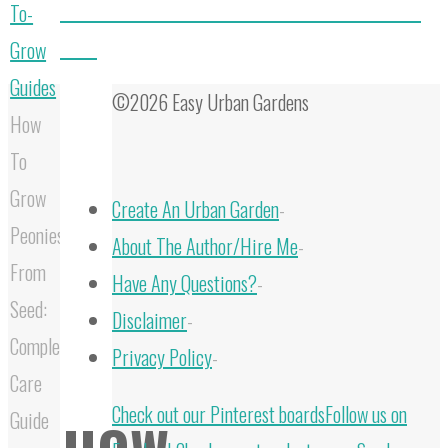
How To Grow Aloe From Seed & Harvest Seeds From
To-
Aloes
Grow
Guides
©2026 Easy Urban Gardens
How
To
Grow
Create An Urban Garden
-
Peonies
About The Author/Hire Me
-
From
Have Any Questions?
-
Seed:
Disclaimer
-
Complete
Privacy Policy
-
Care
Back
Check out our Pinterest boards
Follow us on
Guide