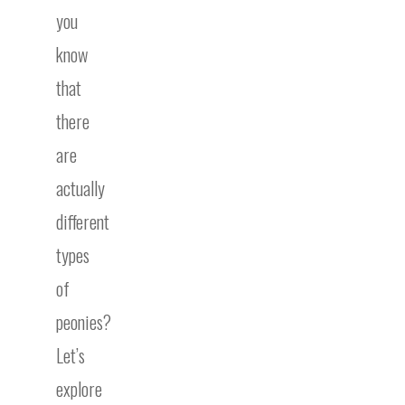
you
know
that
there
are
actually
different
types
of
peonies?
Let’s
explore