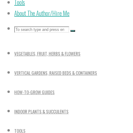
Tools
About The Author/Hire Me
Search
Search
Search
for:
VEGETABLES, FRUIT, HERBS & FLOWERS
VERTICAL GARDENS, RAISED BEDS & CONTAINERS
HOW-TO-GROW GUIDES
INDOOR PLANTS & SUCCULENTS
TOOLS