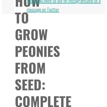
HOW
to
Facebook
Check us out on Instagram
Send us a
Top
message on Twitter
TO
GROW
PEONIES
FROM
SEED:
COMPLETE