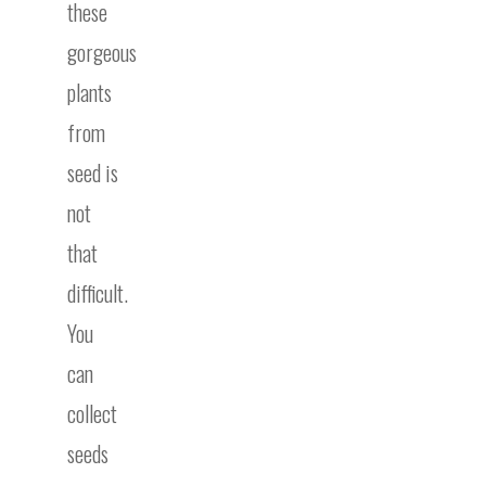
these
gorgeous
plants
from
seed is
not
that
difficult.
You
can
collect
seeds