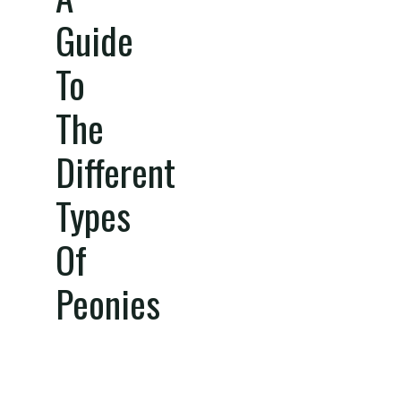
Guide
To
The
Different
Types
Of
Peonies