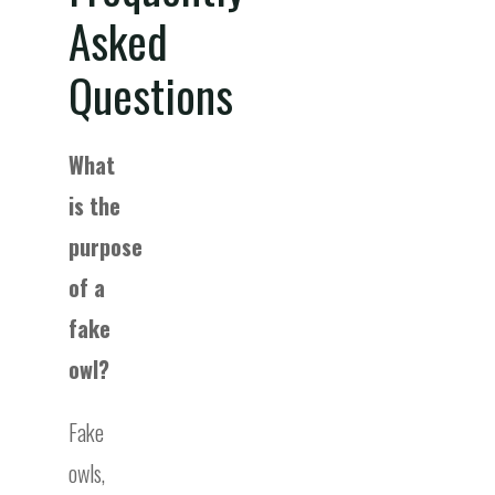
Asked
Questions
What
is the
purpose
of a
fake
owl?
Fake
owls,