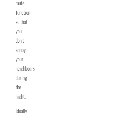
mute
function
so that
you
don’t
annoy
your
neighbours
during
the
night.
Ideally,