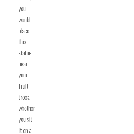
you
would
place
this
statue
near
your
fruit
trees,
whether
you sit
it on a