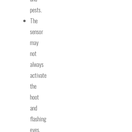
pests.
The
sensor
may
not
always
activate
the
hoot
and
flashing
eyes,