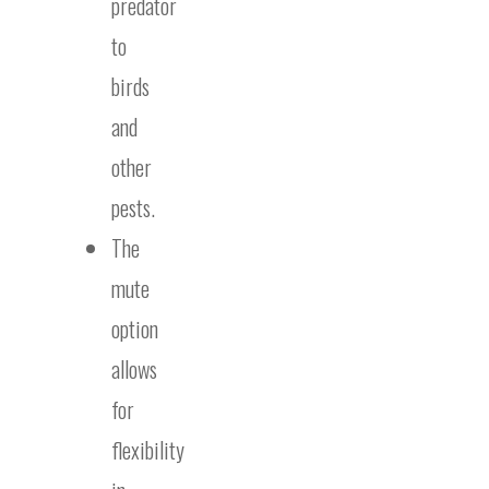
predator
to
birds
and
other
pests.
The
mute
option
allows
for
flexibility