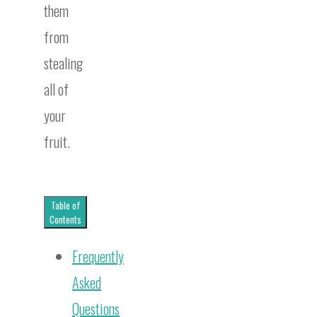
them
from
stealing
all of
your
fruit.
Table of
Contents
Frequently
Asked
Questions