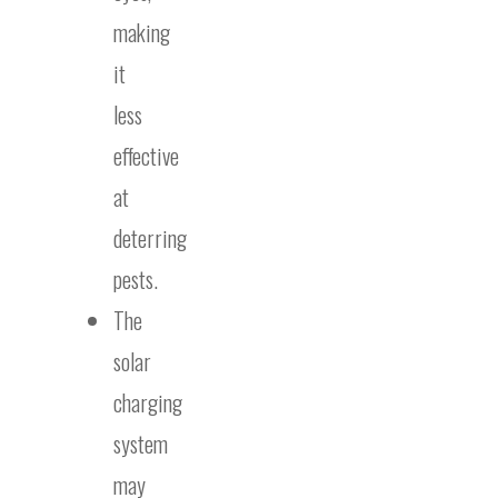
making
it
less
effective
at
deterring
pests.
The
solar
charging
system
may