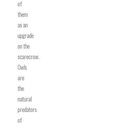
of
them
as an
upgrade
on the
scarecrow.
Owls
are
the
natural
predators
of