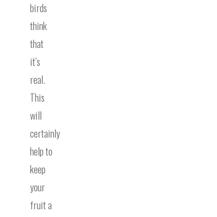
birds
think
that
it’s
real.
This
will
certainly
help to
keep
your
fruit a