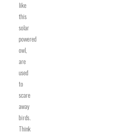
like
this
solar
powered
owl,
are
used
to
scare
away
birds.
Think