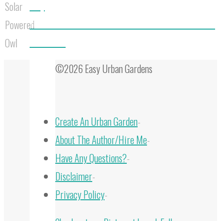
Easy
Solar
10 Bee Houses That Will Transform Your Garden into a
Powered
Bee Haven
Owl
©2026 Easy Urban Gardens
Create An Urban Garden
-
About The Author/Hire Me
-
Have Any Questions?
-
Disclaimer
-
Privacy Policy
-