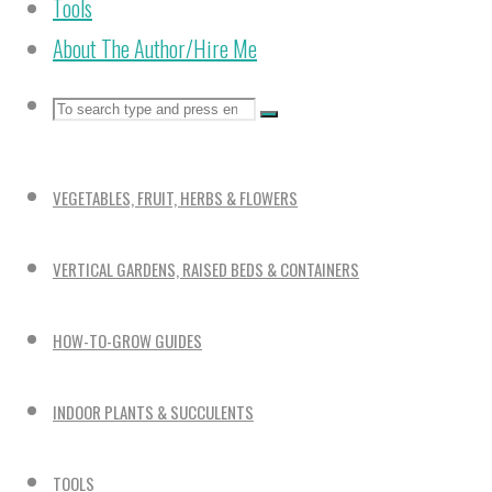
Tools
About The Author/Hire Me
Search
Search
Search
for:
VEGETABLES, FRUIT, HERBS & FLOWERS
VERTICAL GARDENS, RAISED BEDS & CONTAINERS
HOW-TO-GROW GUIDES
INDOOR PLANTS & SUCCULENTS
TOOLS