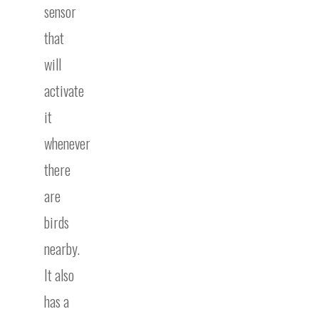
sensor
that
will
activate
it
whenever
there
are
birds
nearby.
It also
has a