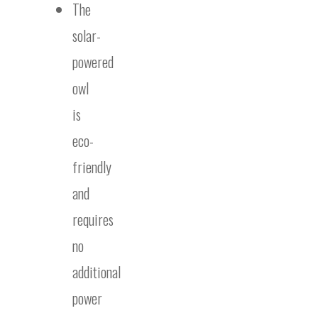
The
solar-
powered
owl
is
eco-
friendly
and
requires
no
additional
power