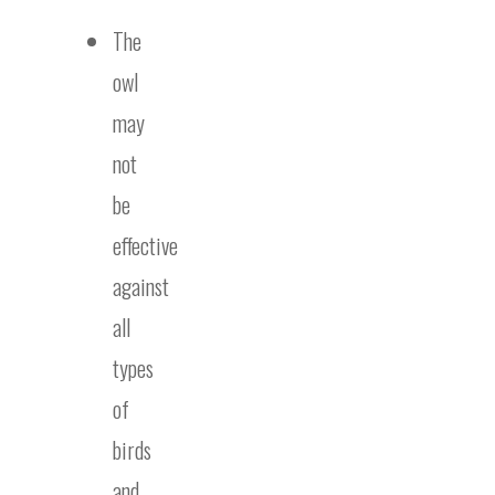
The
owl
may
not
be
effective
against
all
types
of
birds
and