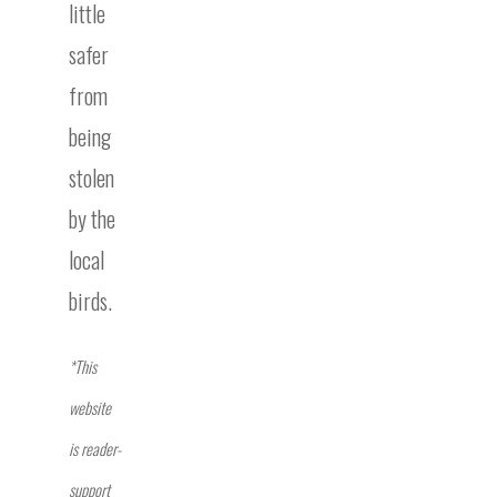
little
safer
from
being
stolen
by the
local
birds.
*This
website
is reader-
support