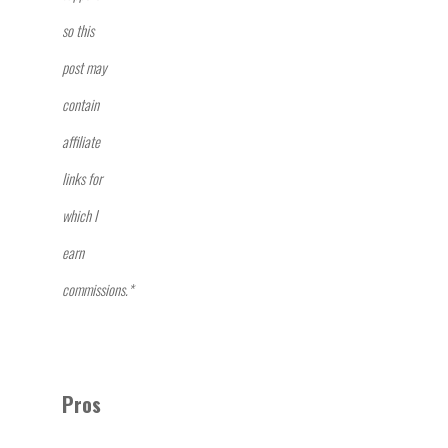
so this
post may
contain
affiliate
links for
which I
earn
commissions.*
Pros