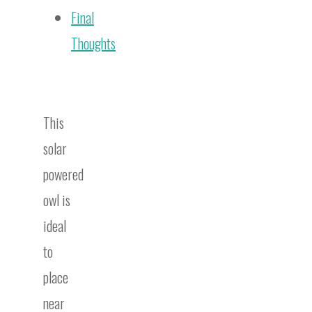
Final
Thoughts
This
solar
powered
owl is
ideal
to
place
near