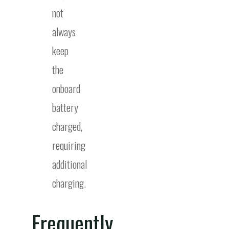
not
always
keep
the
onboard
battery
charged,
requiring
additional
charging.
Frequently