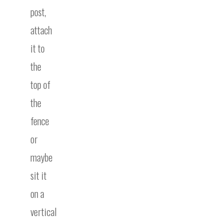
post,
attach
it to
the
top of
the
fence
or
maybe
sit it
on a
vertical