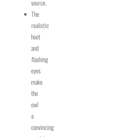
source.
The
realistic
hoot
and
flashing
eyes
make
the
owl
a
convincing