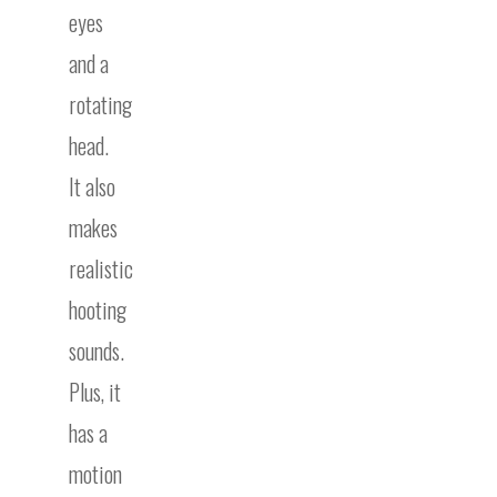
eyes
and a
rotating
head.
It also
makes
realistic
hooting
sounds.
Plus, it
has a
motion