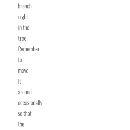
branch
right
in the
tree.
Remember
to
move
it
around
occasionally
so that
the