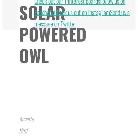
Back
Check out our Pinterest boards
Follow us on
SOLAR
to
Facebook
Check us out on Instagram
Send us a
Top
message on Twitter
POWERED
OWL
Annette
Hird