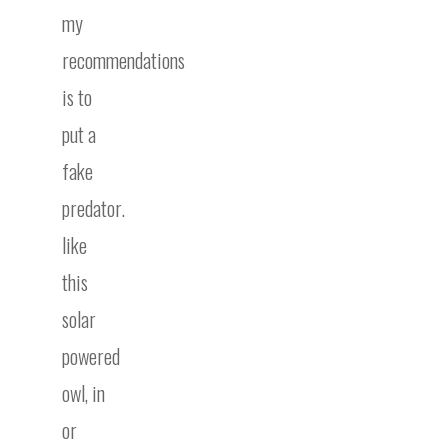
my
recommendations
is to
put a
fake
predator.
like
this
solar
powered
owl, in
or