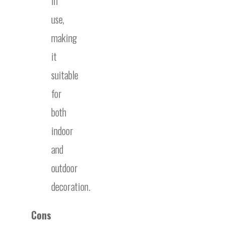
in
use,
making
it
suitable
for
both
indoor
and
outdoor
decoration.
Cons