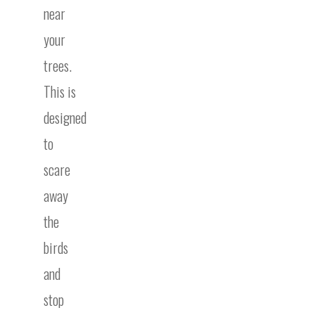
near
your
trees.
This is
designed
to
scare
away
the
birds
and
stop