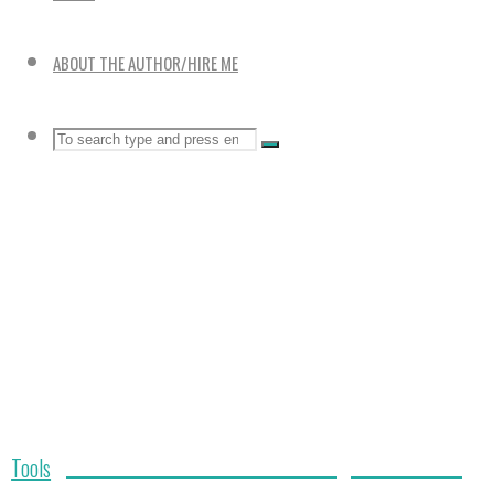
ABOUT THE AUTHOR/HIRE ME
Search
SEARCH
Search
for:
Durable Bulb Planter: Makes Planting Bulbs Fast and
Home
Tools