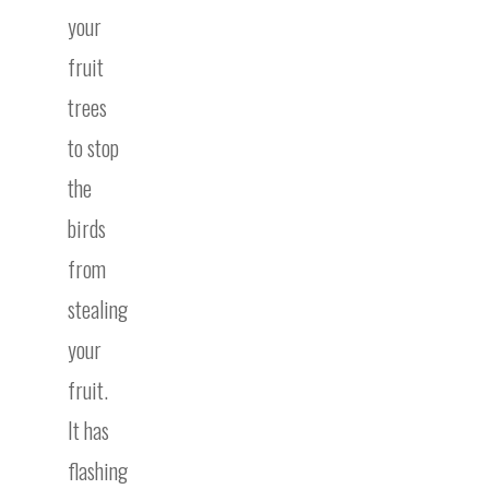
your
fruit
trees
to stop
the
birds
from
stealing
your
fruit.
It has
flashing