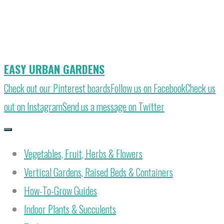
Skip
to
content
EASY URBAN GARDENS
Check out our Pinterest boards
Follow us on Facebook
Check us
out on Instagram
Send us a message on Twitter
Vegetables, Fruit, Herbs & Flowers
Vertical Gardens, Raised Beds & Containers
How-To-Grow Guides
Indoor Plants & Succulents