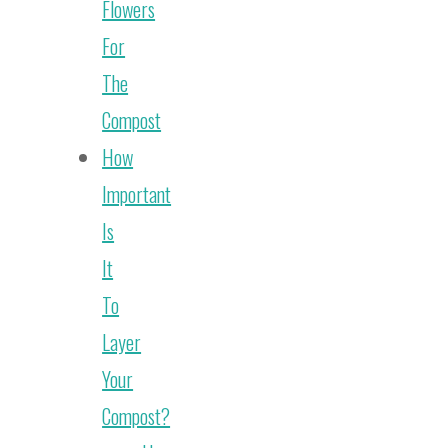
Flowers
For
The
Compost
How
Important
Is
It
To
Layer
Your
Compost?