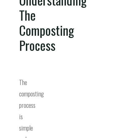
The
Composting
Process
The
composting
process
is
simple