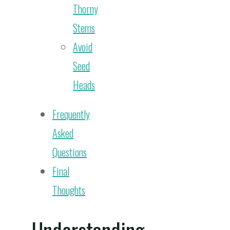
Thorny
Stems
Avoid
Seed
Heads
Frequently
Asked
Questions
Final
Thoughts
Understanding