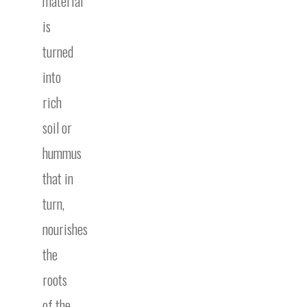
material
is
turned
into
rich
soil or
hummus
that in
turn,
nourishes
the
roots
of the