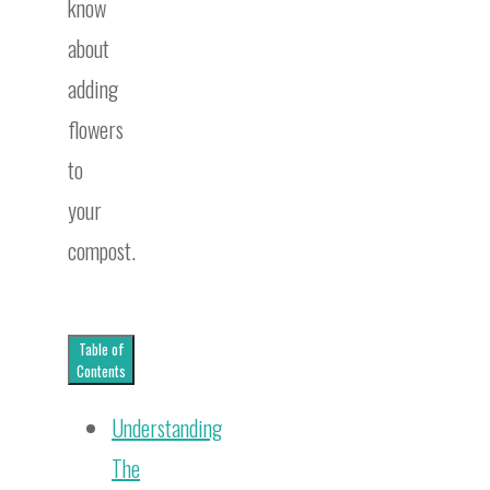
know
about
adding
flowers
to
your
compost.
Table of
Contents
Understanding
The