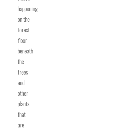
happening
on the
forest
floor
beneath
the
trees
and
other
plants
that
are