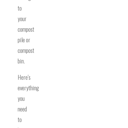
to
your
compost
pile or
compost
bin.
Here’s
everything
you
need
to