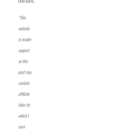
*This
website
is reader-
support
so this
post may
contain
affiliate
links for
which I
earn