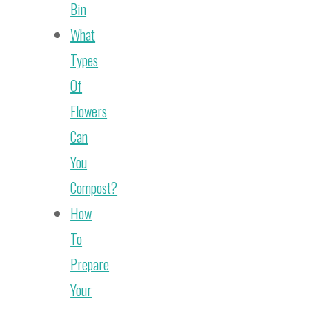
Bin
What
Types
Of
Flowers
Can
You
Compost?
How
To
Prepare
Your