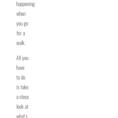
happening
when
you go
for a
walk.
All you
have
to do
is take
a close
look at
what’s