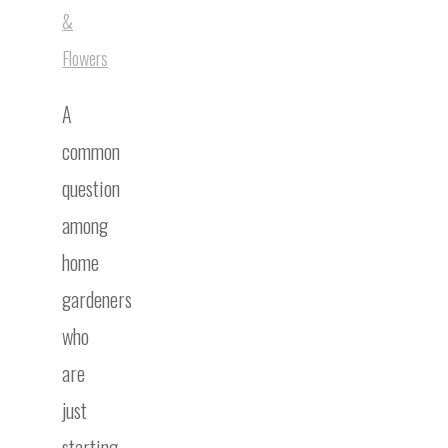
&
Flowers
A
common
question
among
home
gardeners
who
are
just
starting