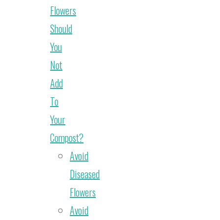
Flowers
Should
You
Not
Add
To
Your
Compost?
Avoid
Diseased
Flowers
Avoid