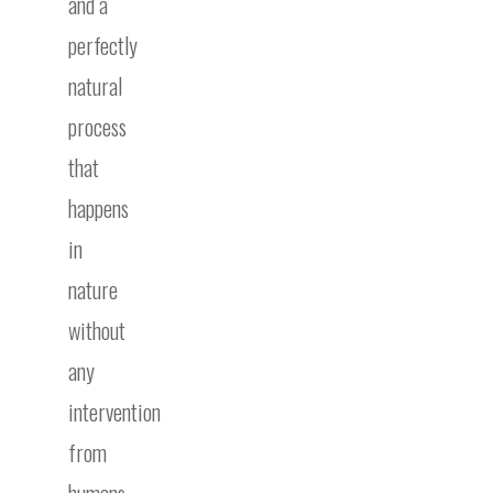
and a
perfectly
natural
process
that
happens
in
nature
without
any
intervention
from
humans.