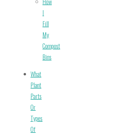
How
I
Fill
My
Compost
Bins
What
Plant
Parts
Or
Types
Of