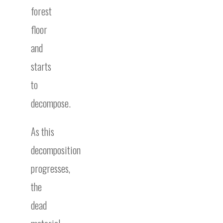
forest
floor
and
starts
to
decompose.
As this
decomposition
progresses,
the
dead