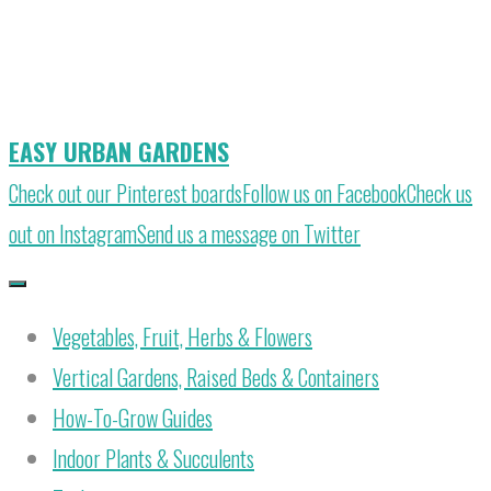
Skip
to
content
EASY URBAN GARDENS
Check out our Pinterest boards
Follow us on Facebook
Check us
out on Instagram
Send us a message on Twitter
Vegetables, Fruit, Herbs & Flowers
Vertical Gardens, Raised Beds & Containers
How-To-Grow Guides
Indoor Plants & Succulents