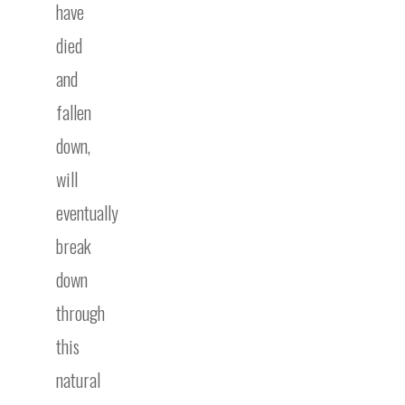
have
died
and
fallen
down,
will
eventually
break
down
through
this
natural