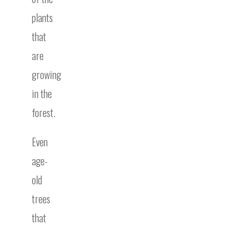
plants
that
are
growing
in the
forest.
Even
age-
old
trees
that