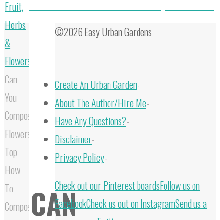
Do Roses Like Coffee Grounds? Are They Good To Use?
Fruit,
Herbs
©2026 Easy Urban Gardens
&
Flowers
Can
Create An Urban Garden
-
You
About The Author/Hire Me
-
Compost
Have Any Questions?
-
Flowers:
Disclaimer
-
Top
Privacy Policy
-
How
Back
Check out our Pinterest boards
Follow us on
To
CAN
to
Facebook
Check us out on Instagram
Send us a
Composting