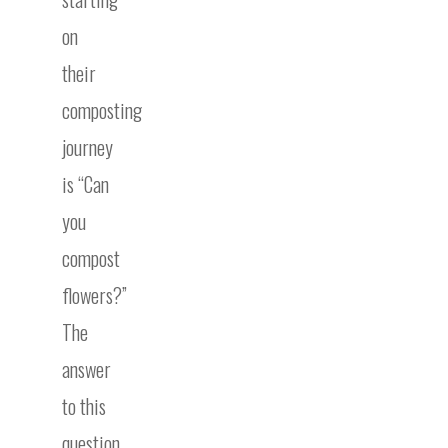
on
their
composting
journey
is “Can
you
compost
flowers?”
The
answer
to this
question