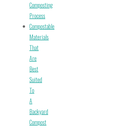
Composting
Process
Compostable
Materials
That
Are
Best
Suited
To
A
Backyard
Compost