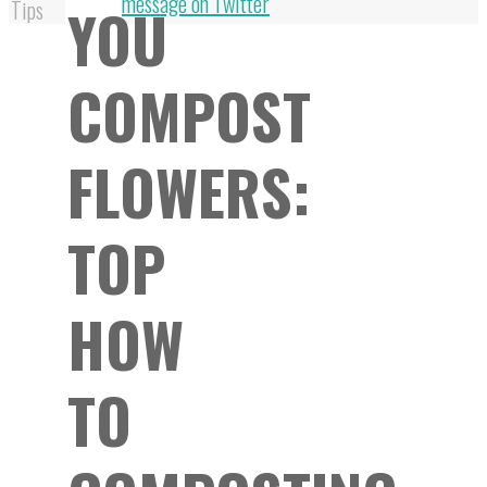
Top
message on Twitter
YOU
Tips
COMPOST
FLOWERS:
TOP
HOW
TO