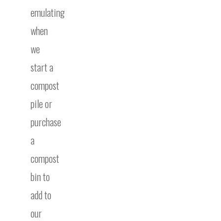
emulating
when
we
start a
compost
pile or
purchase
a
compost
bin to
add to
our