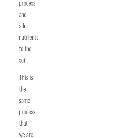
process
and
add
nutrients
to the
soil.
This is
the
same
process
that
we are