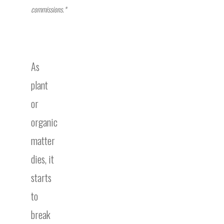
commissions.*
As
plant
or
organic
matter
dies, it
starts
to
break