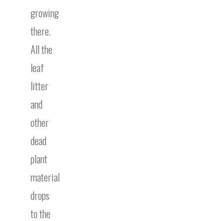
growing
there.
All the
leaf
litter
and
other
dead
plant
material
drops
to the