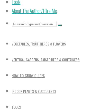
Tools
About The Author/Hire Me
Search
Search
Search
for:
VEGETABLES, FRUIT, HERBS & FLOWERS
VERTICAL GARDENS, RAISED BEDS & CONTAINERS
HOW-TO-GROW GUIDES
INDOOR PLANTS & SUCCULENTS
TOOLS