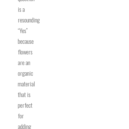
is a
resounding
“Yes”
because
flowers
are an
organic
material
that is
perfect
for
adding