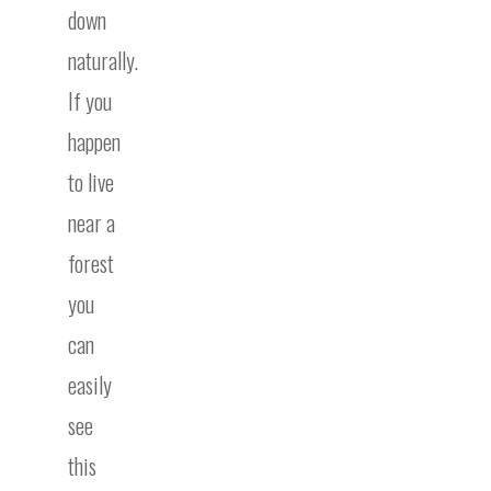
down
naturally.
If you
happen
to live
near a
forest
you
can
easily
see
this