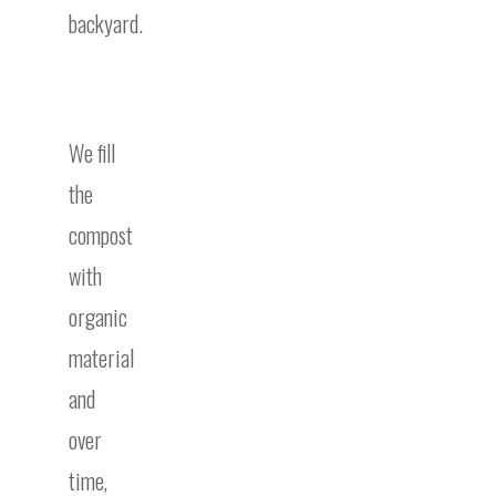
backyard.
We fill
the
compost
with
organic
material
and
over
time,