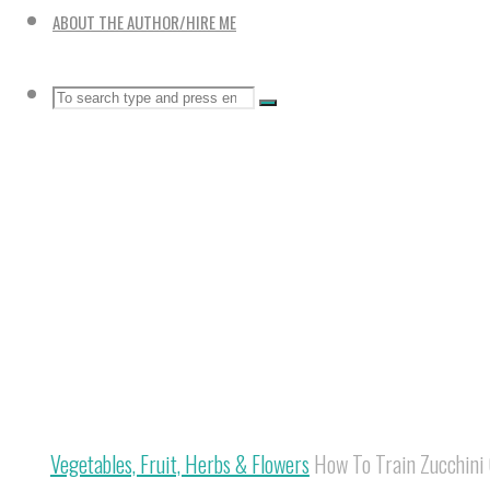
ABOUT THE AUTHOR/HIRE ME
Search
SEARCH
Search
for:
Home
Vegetables, Fruit, Herbs & Flowers
How To Train Zucchini 