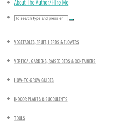
About The Author/Hire Me
Search
Search
Search
for:
VEGETABLES, FRUIT, HERBS & FLOWERS
VERTICAL GARDENS, RAISED BEDS & CONTAINERS
HOW-TO-GROW GUIDES
INDOOR PLANTS & SUCCULENTS
TOOLS