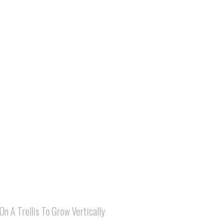
On A Trellis To Grow Vertically