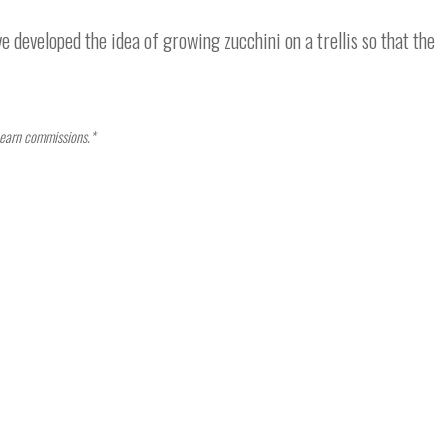
e developed the idea of growing zucchini on a trellis so that the
I earn commissions.*