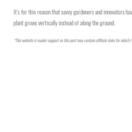
It’s for this reason that savvy gardeners and innovators hav
plant grows vertically instead of along the ground.
*This website is reader-support so this post may contain affiliate links for which 