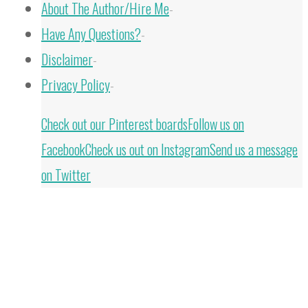
About The Author/Hire Me
-
Have Any Questions?
-
Disclaimer
-
Privacy Policy
-
Back
Check out our Pinterest boards
Follow us on
to
Facebook
Check us out on Instagram
Send us a message
Top
on Twitter