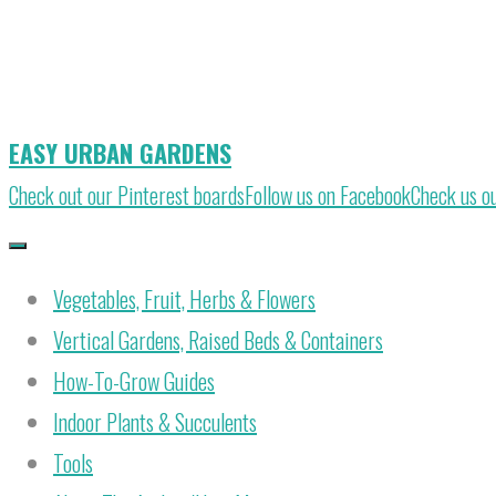
Skip
to
content
EASY URBAN GARDENS
Check out our Pinterest boards
Follow us on Facebook
Check us o
Vegetables, Fruit, Herbs & Flowers
Vertical Gardens, Raised Beds & Containers
How-To-Grow Guides
Indoor Plants & Succulents
Tools