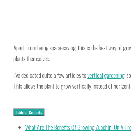
Apart from being space-saving, this is the best way of gro
plants themselves.
I’ve dedicated quite a few articles to
vertical gardening
, s
This allows the plant to grow vertically instead of horizont
Table of Contents
What Are The Benefits Of Growing Zucchini On A Tre