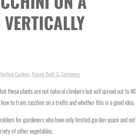
CCHINI ON A
 VERTICALLY
Vertical Gardens, Raised Beds & Containers
at these plants are not natural climbers but will spread out to fill
ow to train zucchini on a trellis and whether this is a good idea.
problem for gardeners who have only limited garden space and not
ariety of other vegetables.