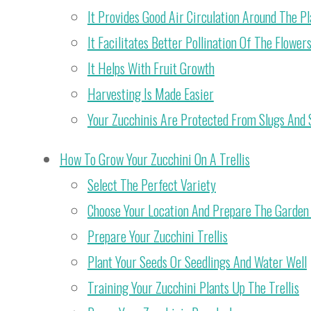
It Provides Good Air Circulation Around The Pl
It Facilitates Better Pollination Of The Flower
It Helps With Fruit Growth
Harvesting Is Made Easier
Your Zucchinis Are Protected From Slugs And 
How To Grow Your Zucchini On A Trellis
Select The Perfect Variety
Choose Your Location And Prepare The Garden 
Prepare Your Zucchini Trellis
Plant Your Seeds Or Seedlings And Water Well
Training Your Zucchini Plants Up The Trellis