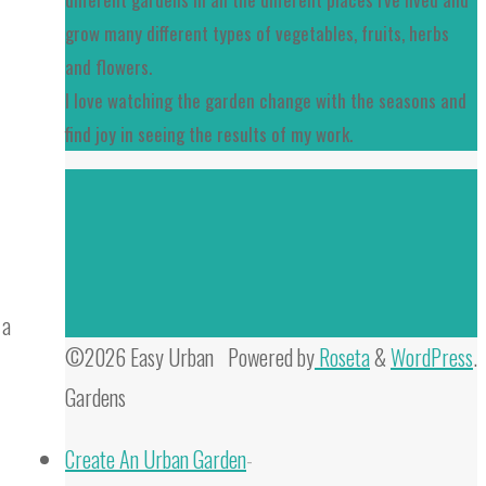
grow many different types of vegetables, fruits, herbs
and flowers.
I love watching the garden change with the seasons and
find joy in seeing the results of my work.
 a
©2026 Easy Urban
Powered by
Roseta
&
WordPress
.
Gardens
Create An Urban Garden
-