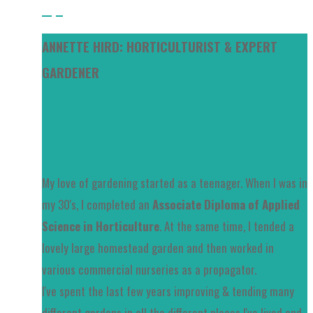
Tips
ANNETTE HIRD: HORTICULTURIST & EXPERT
GARDENER
My love of gardening started as a teenager. When I was in
my 30's, I completed an
Associate Diploma of Applied
Science in Horticulture
. At the same time, I tended a
lovely large homestead garden and then worked in
various commercial nurseries as a propagator.
I've spent the last few years improving & tending many
different gardens in all the different places I've lived and