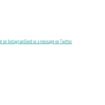
ut on Instagram
Send us a message on Twitter