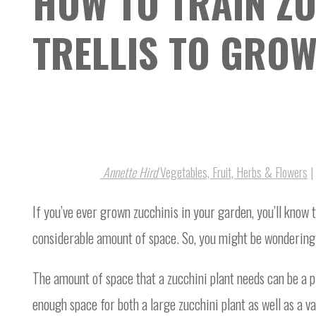
HOW TO TRAIN ZU
TRELLIS TO GROW
Annette Hird
Vegetables, Fruit, Herbs & Flowers
|
If you’ve ever grown zucchinis in your garden, you’ll know th
considerable amount of space. So, you might be wondering h
The amount of space that a zucchini plant needs can be a 
enough space for both a large zucchini plant as well as a v