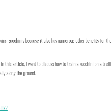
wing zucchinis because it also has numerous other benefits for th
o in this article, I want to discuss how to train a zucchini on a trelli
ally along the ground.
llis?