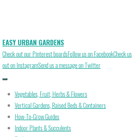
Skip
to
content
EASY URBAN GARDENS
Check out our Pinterest boards
Follow us on Facebook
Check us
out on Instagram
Send us a message on Twitter
Vegetables, Fruit, Herbs & Flowers
Vertical Gardens, Raised Beds & Containers
How-To-Grow Guides
Indoor Plants & Succulents