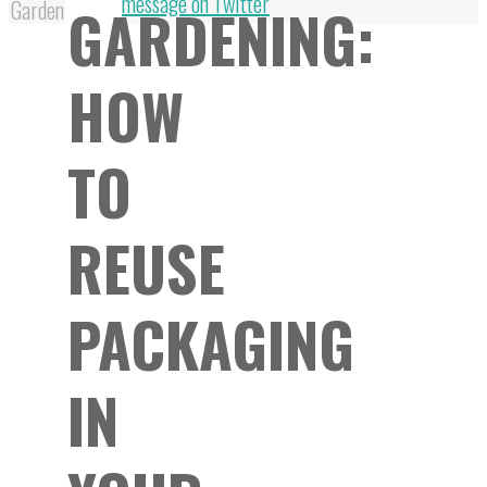
Top
message on Twitter
GARDENING:
Garden
HOW
TO
REUSE
PACKAGING
IN