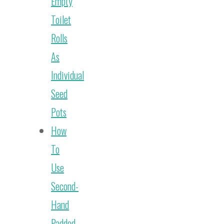
Empty
Toilet
Rolls
As
Individual
Seed
Pots
How
To
Use
Second-
Hand
Padded