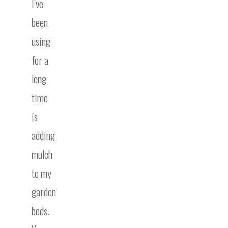
I’ve
been
using
for a
long
time
is
adding
mulch
to my
garden
beds.