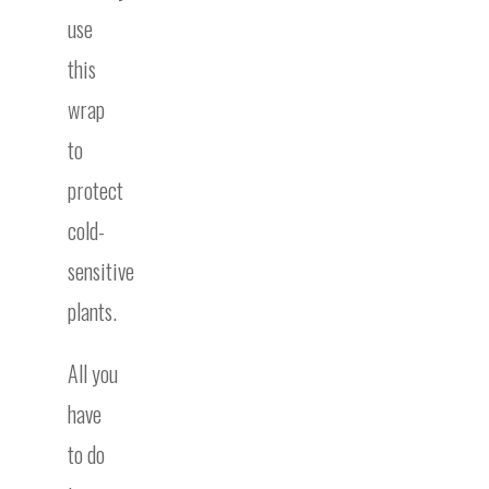
use
this
wrap
to
protect
cold-
sensitive
plants.
All you
have
to do