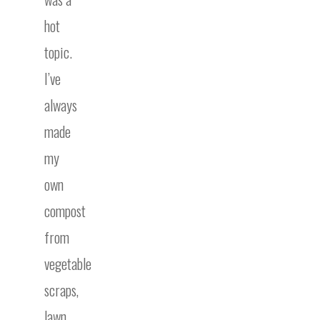
hot
topic.
I’ve
always
made
my
own
compost
from
vegetable
scraps,
lawn