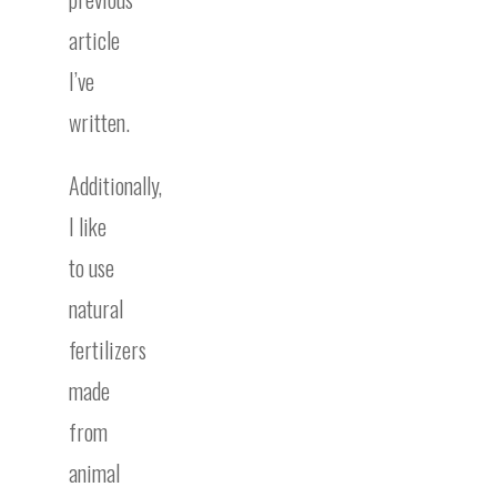
article
I’ve
written.
Additionally,
I like
to use
natural
fertilizers
made
from
animal