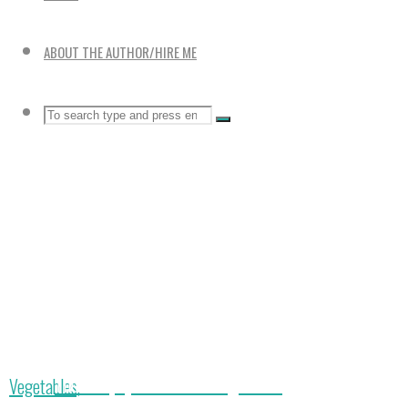
ABOUT THE AUTHOR/HIRE ME
Search
SEARCH
Search
for:
The 4 Top Quick Harvest Vegetables
Home
Vegetables,