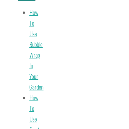
How
To
Use
Bubble
Wrap
In
Your
Garden
How
To
Use