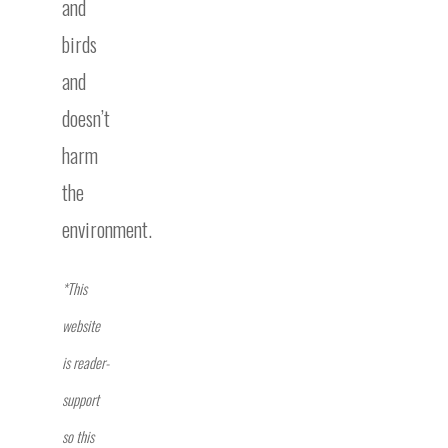
and
birds
and
doesn’t
harm
the
environment.
*This
website
is reader-
support
so this