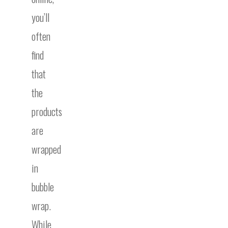
you’ll
often
find
that
the
products
are
wrapped
in
bubble
wrap.
While