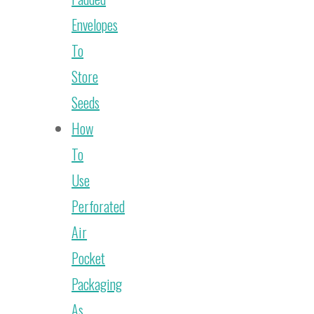
Envelopes
To
Store
Seeds
How
To
Use
Perforated
Air
Pocket
Packaging
As