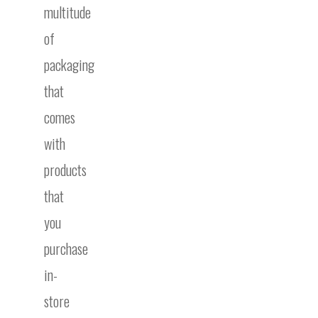
multitude
of
packaging
that
comes
with
products
that
you
purchase
in-
store