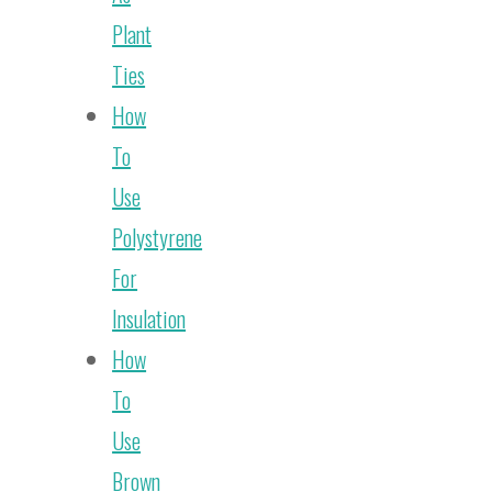
Plant
Ties
How
To
Use
Polystyrene
For
Insulation
How
To
Use
Brown