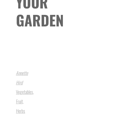
YOUR
GARDEN
Annette
Hird
Vegetables,
Fruit,
Herbs