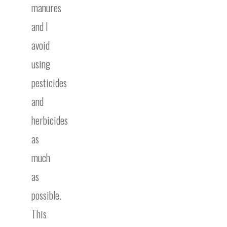
manures
and I
avoid
using
pesticides
and
herbicides
as
much
as
possible.
This