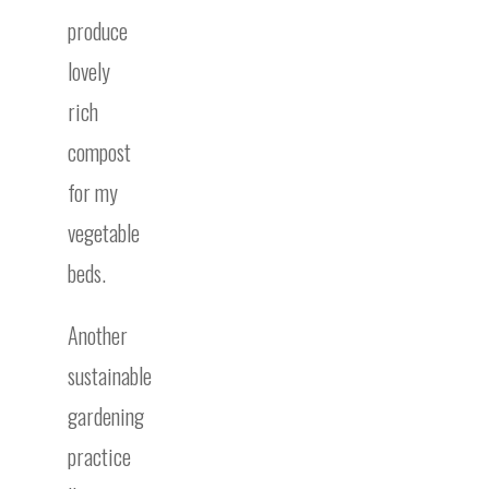
produce
lovely
rich
compost
for my
vegetable
beds.
Another
sustainable
gardening
practice