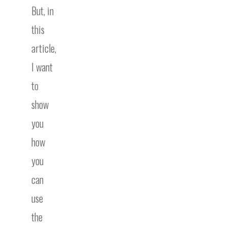
But, in
this
article,
I want
to
show
you
how
you
can
use
the