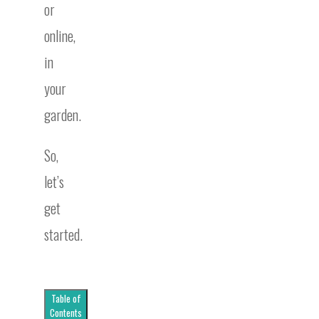
or
online,
in
your
garden.
So,
let’s
get
started.
Table of
Contents