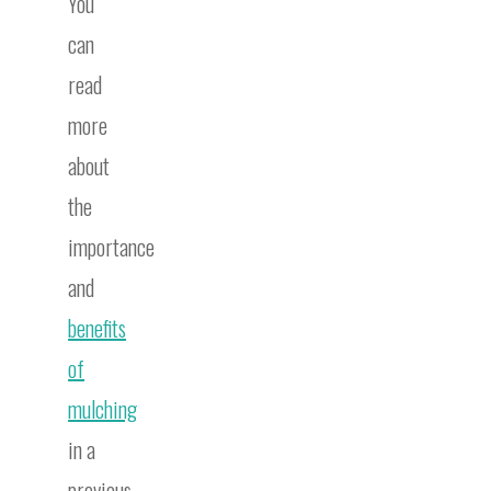
You
can
read
more
about
the
importance
and
benefits
of
mulching
in a
previous