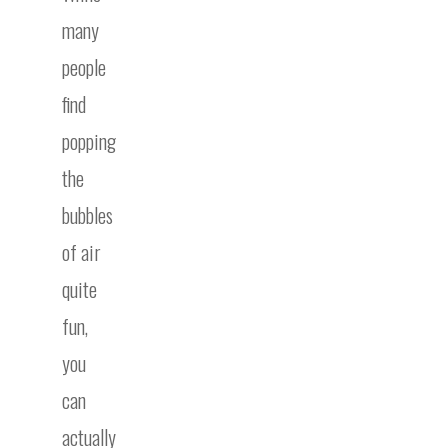
many
people
find
popping
the
bubbles
of air
quite
fun,
you
can
actually