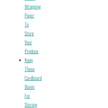
Wrapping
Paper
To
Store
Your
Produce
Keep
Those
Cardboard
Boxes
For
Storing