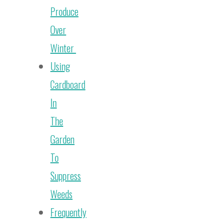
Produce
Over
Winter
Using
Cardboard
In
The
Garden
To
Suppress
Weeds
Frequently