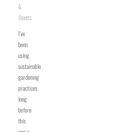
&
Flowers
I’ve
been
using
sustainable
gardening
practices
long
before
this
was a