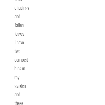
clippings
and
fallen
leaves.
I have
two
compost
bins in
my
garden
and
these