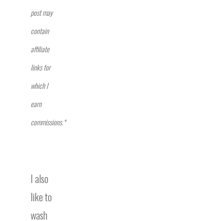
post may
contain
affiliate
links for
which I
earn
commissions.*
I also
like to
wash