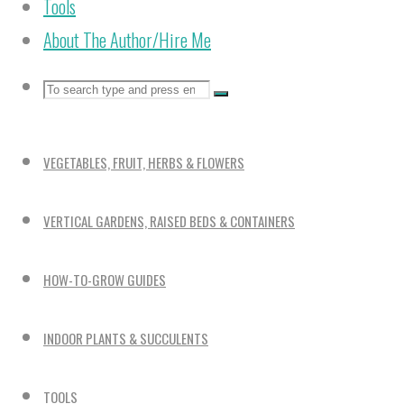
Tools
About The Author/Hire Me
Search
Search
Search
for:
VEGETABLES, FRUIT, HERBS & FLOWERS
VERTICAL GARDENS, RAISED BEDS & CONTAINERS
HOW-TO-GROW GUIDES
INDOOR PLANTS & SUCCULENTS
TOOLS