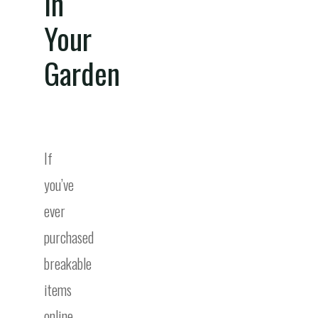
In
Your
Garden
If
you’ve
ever
purchased
breakable
items
online,