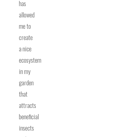
has
allowed
me to
create
a nice
ecosystem
in my
garden
that
attracts
beneficial
insects