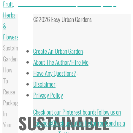
How To Make Your Own Compost In 3 Easy Steps
Fruit,
Herbs
©2026 Easy Urban Gardens
&
Flowers
Sustainable
Create An Urban Garden
-
Gardening:
About The Author/Hire Me
-
How
Have Any Questions?
-
To
Disclaimer
-
Reuse
Privacy Policy
-
Packaging
Back
Check out our Pinterest boards
Follow us on
In
SUSTAINABLE
to
Facebook
Check us out on Instagram
Send us a
Your