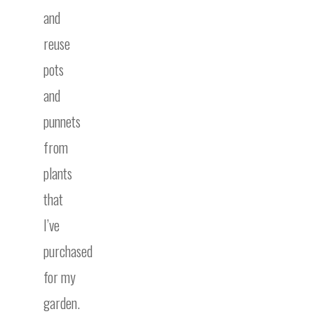
and
reuse
pots
and
punnets
from
plants
that
I’ve
purchased
for my
garden.