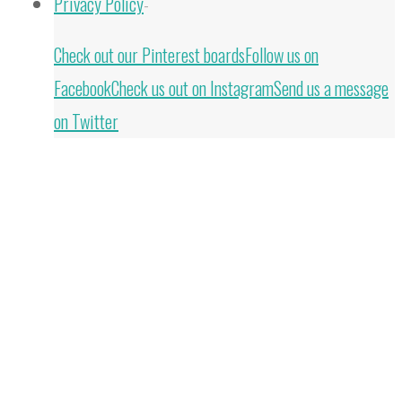
Privacy Policy
-
Back
Check out our Pinterest boards
Follow us on
to
Facebook
Check us out on Instagram
Send us a message
Top
on Twitter