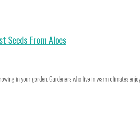
st Seeds From Aloes
e growing in your garden. Gardeners who live in warm climates enjo