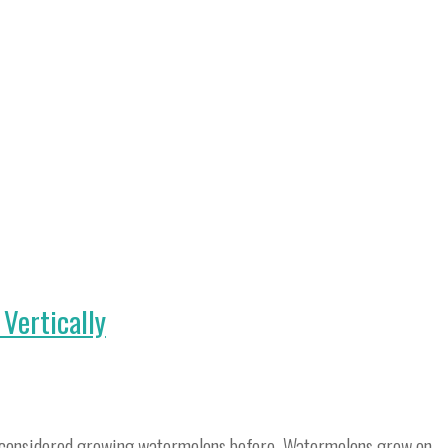
Vertically
ve considered growing watermelons before. Watermelons grow on