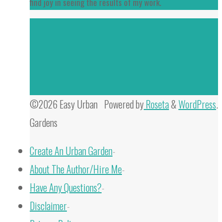
find joy in seeing the results of my work.
©2026 Easy Urban
Powered by
Roseta
&
WordPress
.
Gardens
Create An Urban Garden
-
About The Author/Hire Me
-
Have Any Questions?
-
Disclaimer
-