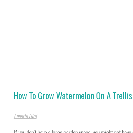
Onions
Indoors
In
Water
&
Soil"
How To Grow Watermelon On A Trellis 
Annette Hird
If you don’t have a large garden space, you might not ha