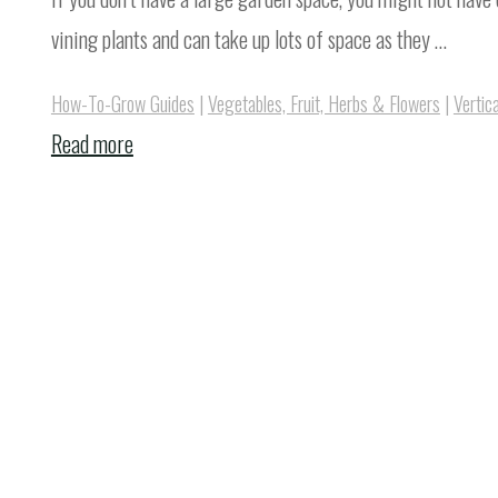
vining plants and can take up lots of space as they …
How-To-Grow Guides
|
Vegetables, Fruit, Herbs & Flowers
|
Vertic
"How
Read more
To
Grow
Watermelon
On
A
Trellis
Vertically"