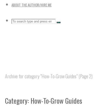
ABOUT THE AUTHOR/HIRE ME
Search
SEARCH
Search
for:
Home
Archive for category "How-To-Grow Guides"
(Page 2)
Category:
How-To-Grow Guides