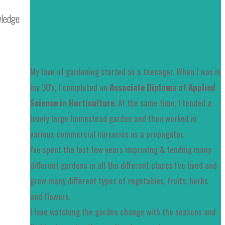
wledge
My love of gardening started as a teenager. When I was in
my 30's, I completed an
Associate Diploma of Applied
Science in Horticulture
. At the same time, I tended a
lovely large homestead garden and then worked in
various commercial nurseries as a propagator.
I've spent the last few years improving & tending many
different gardens in all the different places I've lived and
grow many different types of vegetables, fruits, herbs
and flowers.
I love watching the garden change with the seasons and