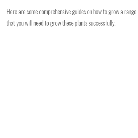
Here are some comprehensive guides on how to grow a range of 
that you will need to grow these plants successfully.