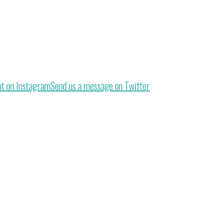
ut on Instagram
Send us a message on Twitter