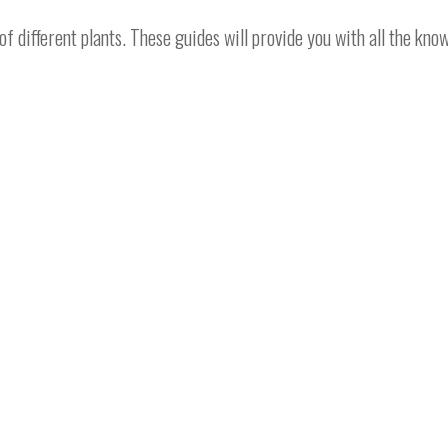
different plants. These guides will provide you with all the kno