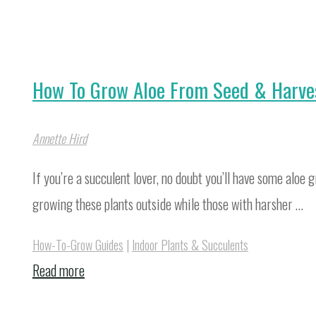
How To Grow Aloe From Seed & Harve
Annette Hird
If you’re a succulent lover, no doubt you’ll have some alo
growing these plants outside while those with harsher …
How-To-Grow Guides
|
Indoor Plants & Succulents
"How
Read more
To