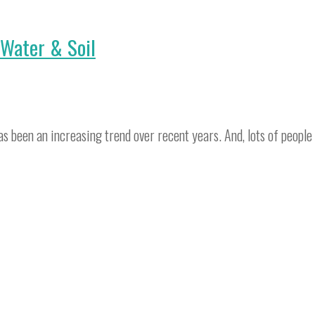
 Water & Soil
s been an increasing trend over recent years. And, lots of people