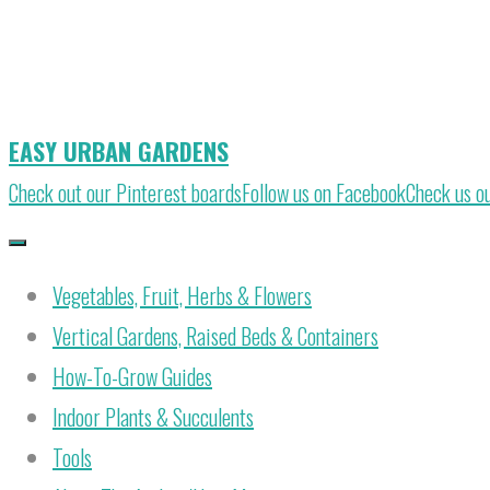
Skip
to
content
EASY URBAN GARDENS
Check out our Pinterest boards
Follow us on Facebook
Check us o
Vegetables, Fruit, Herbs & Flowers
Vertical Gardens, Raised Beds & Containers
How-To-Grow Guides
Indoor Plants & Succulents
Tools