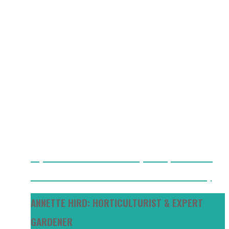
Key Differences Between Cherry vs Grape Tomatoes
Best Mulch For Tomato Plants: What I Use And Why
ANNETTE HIRD: HORTICULTURIST & EXPERT
GARDENER