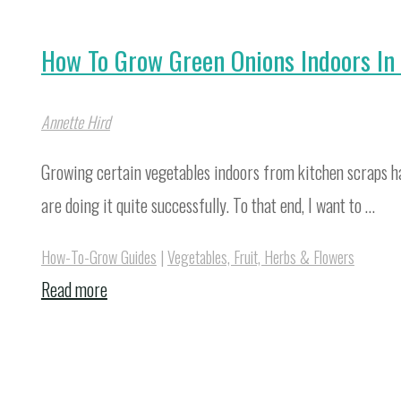
How To Grow Green Onions Indoors In
Annette Hird
Growing certain vegetables indoors from kitchen scraps ha
are doing it quite successfully. To that end, I want to …
How-To-Grow Guides
|
Vegetables, Fruit, Herbs & Flowers
"How
Read more
To
Grow
Green