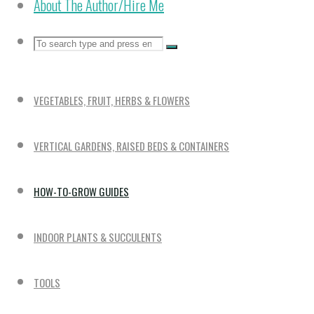
About The Author/Hire Me
Search
Search
Search
for:
VEGETABLES, FRUIT, HERBS & FLOWERS
VERTICAL GARDENS, RAISED BEDS & CONTAINERS
HOW-TO-GROW GUIDES
INDOOR PLANTS & SUCCULENTS
TOOLS