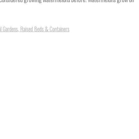
al Gardens, Raised Beds & Containers