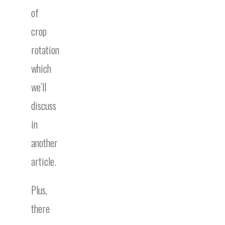
of
crop
rotation
which
we’ll
discuss
in
another
article.
Plus,
there