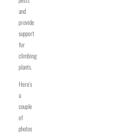
and
provide
support
for
climbing
plants.
Here’s
a
couple
of
photos