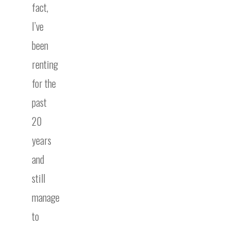
fact,
I’ve
been
renting
for the
past
20
years
and
still
manage
to