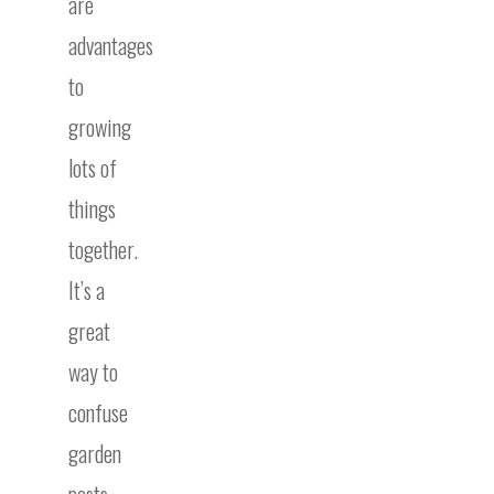
are
advantages
to
growing
lots of
things
together.
It’s a
great
way to
confuse
garden
pests