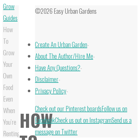
Grow
©2026 Easy Urban Gardens
Guides
How
To
Create An Urban Garden
-
Grow
About The Author/Hire Me
-
Your
Have Any Questions?
-
Own
Disclaimer
-
Food
Privacy Policy
-
Even
Back
Check out our Pinterest boards
Follow us on
When
HOW
to
Facebook
Check us out on Instagram
Send us a
You’re
Top
message on Twitter
Renting