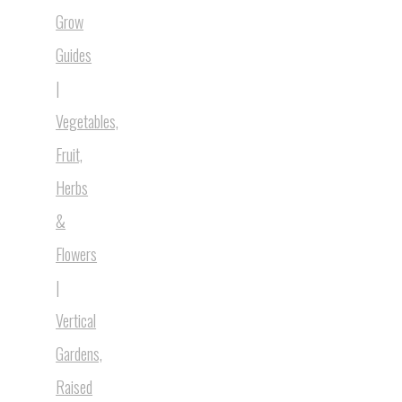
Grow
Guides
|
Vegetables,
Fruit,
Herbs
&
Flowers
|
Vertical
Gardens,
Raised