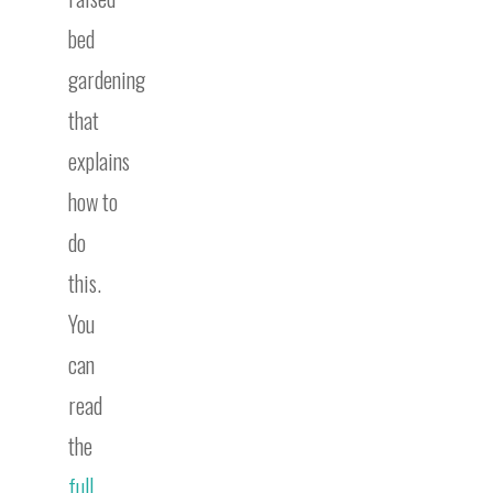
bed
gardening
that
explains
how to
do
this.
You
can
read
the
full