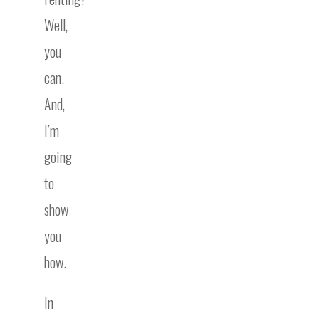
Well,
you
can.
And,
I’m
going
to
show
you
how.
In