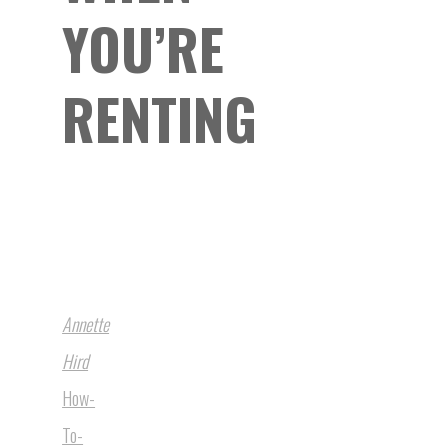
YOU’RE
RENTING
Annette
Hird
How-
To-