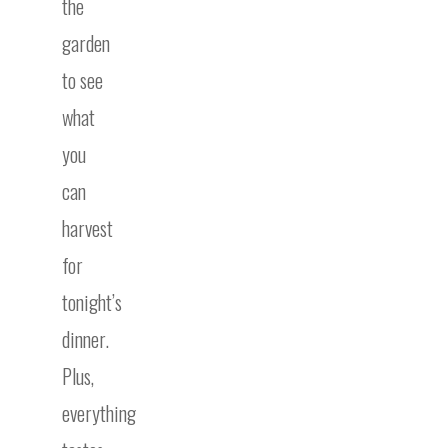
the
garden
to see
what
you
can
harvest
for
tonight’s
dinner.
Plus,
everything