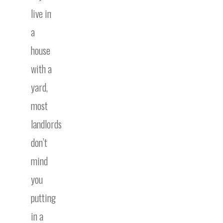
live in
a
house
with a
yard,
most
landlords
don’t
mind
you
putting
in a