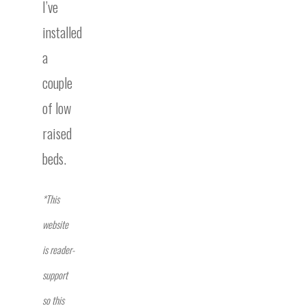
I’ve
installed
a
couple
of low
raised
beds.
*This
website
is reader-
support
so this