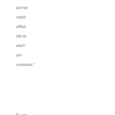
post may
contain
affiliate
links for
which I
earn
commissions.*
As you