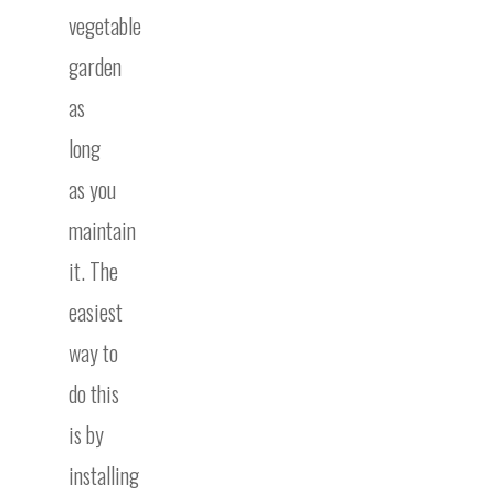
vegetable
garden
as
long
as you
maintain
it. The
easiest
way to
do this
is by
installing