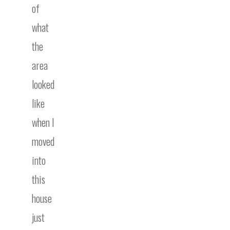
of
what
the
area
looked
like
when I
moved
into
this
house
just