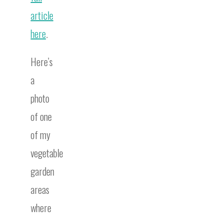
article
here
.
Here’s
a
photo
of one
of my
vegetable
garden
areas
where