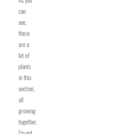
can
see,
there
are a
lot of
plants
in this
section,
all
growing
together.
I’m not