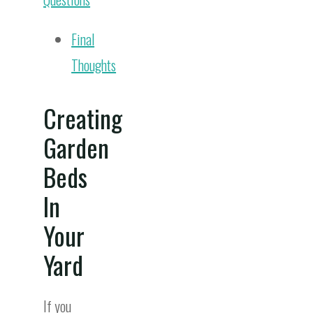
Final
Thoughts
Creating
Garden
Beds
In
Your
Yard
If you