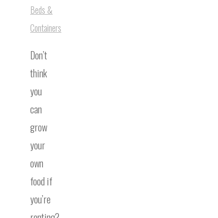
Beds &
Containers
Don’t
think
you
can
grow
your
own
food if
you’re
renting?