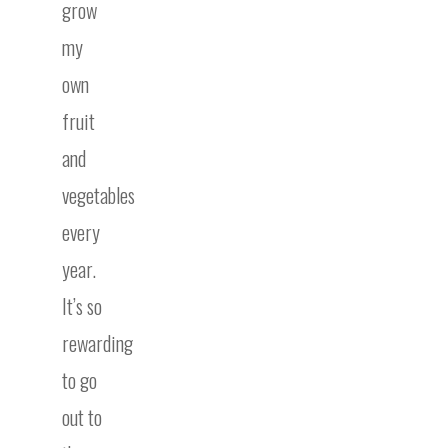
grow
my
own
fruit
and
vegetables
every
year.
It’s so
rewarding
to go
out to