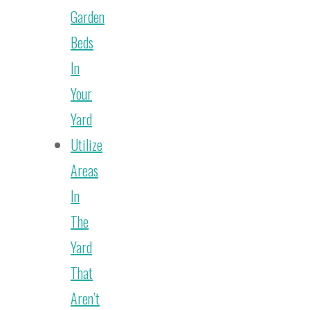
Garden
Beds
In
Your
Yard
Utilize
Areas
In
The
Yard
That
Aren’t