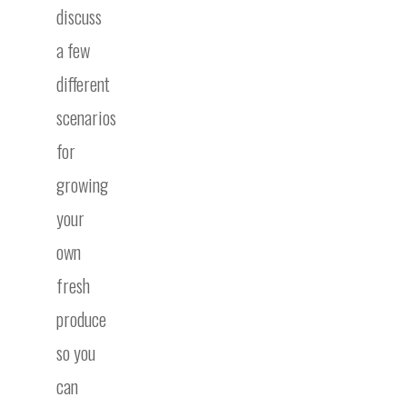
discuss
a few
different
scenarios
for
growing
your
own
fresh
produce
so you
can