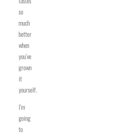
tastes
so
much
better
when
you’ve
grown
it
yourself.
I’m
going
to