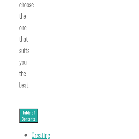
choose
the
one
that
suits
you
the
best.
Table of
Contents
Creating