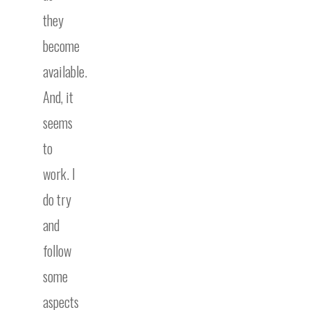
they
become
available.
And, it
seems
to
work. I
do try
and
follow
some
aspects