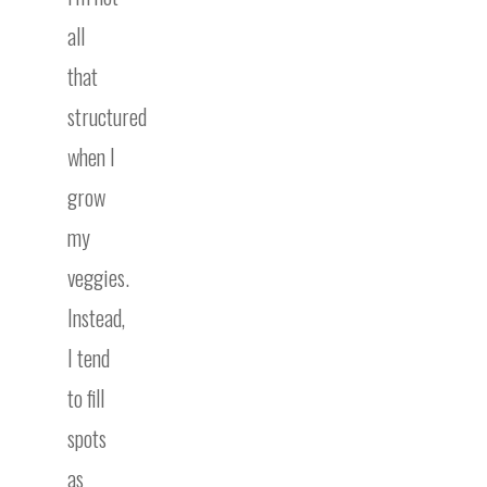
all
that
structured
when I
grow
my
veggies.
Instead,
I tend
to fill
spots
as