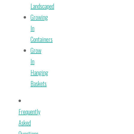
Landscaped
Growing
In
Containers
Grow
In
Hanging
Baskets
Frequently
Asked
Questions