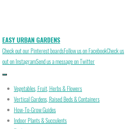
Skip
to
content
EASY URBAN GARDENS
Check out our Pinterest boards
Follow us on Facebook
Check us
out on Instagram
Send us a message on Twitter
Vegetables, Fruit, Herbs & Flowers
Vertical Gardens, Raised Beds & Containers
How-To-Grow Guides
Indoor Plants & Succulents