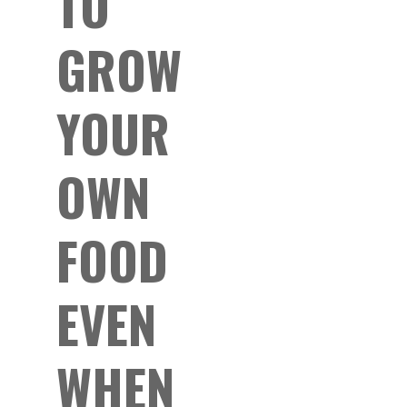
TO
GROW
YOUR
OWN
FOOD
EVEN
WHEN