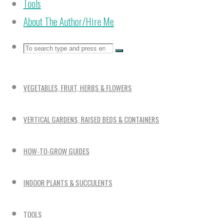
Tools
About The Author/Hire Me
Search
Search
Search
for:
VEGETABLES, FRUIT, HERBS & FLOWERS
VERTICAL GARDENS, RAISED BEDS & CONTAINERS
HOW-TO-GROW GUIDES
INDOOR PLANTS & SUCCULENTS
TOOLS