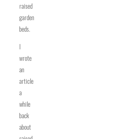
raised
garden
beds.
I
wrote
an
article
a
while
back
about
raised