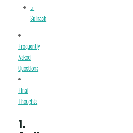
5.
Spinach
Frequently
Asked
Questions
Final
Thoughts
1.