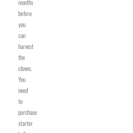
months
before
you
can
harvest
the
cloves.
You
need
to
purchase
starter