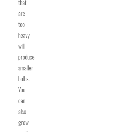
that
are
too
heavy
will
produce
smaller
bulbs.
You
can
also
grow