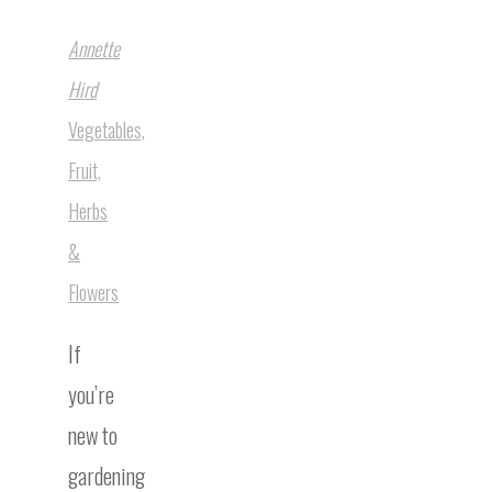
Annette
Hird
Vegetables,
Fruit,
Herbs
&
Flowers
If
you’re
new to
gardening