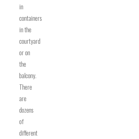
in
containers
in the
courtyard
or on
the
balcony.
There
are
dozens
of
different