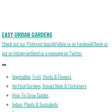
Skip
to
content
EASY URBAN GARDENS
Check out our Pinterest boards
Follow us on Facebook
Check us
out on Instagram
Send us a message on Twitter
Vegetables, Fruit, Herbs & Flowers
Vertical Gardens, Raised Beds & Containers
How-To-Grow Guides
Indoor Plants & Succulents