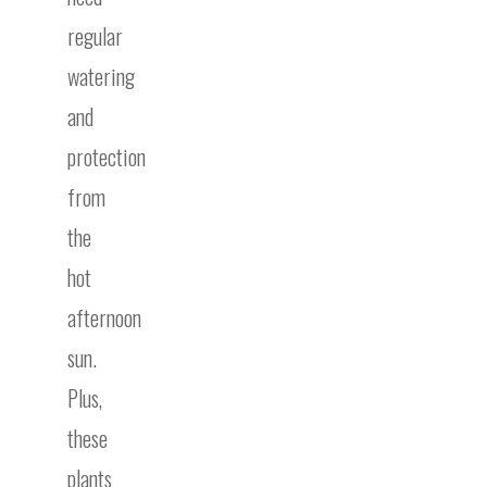
regular
watering
and
protection
from
the
hot
afternoon
sun.
Plus,
these
plants