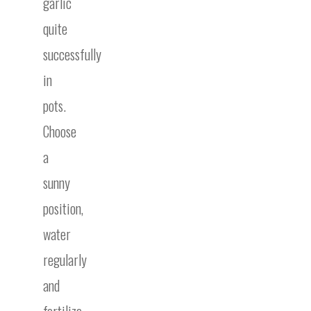
garlic
quite
successfully
in
pots.
Choose
a
sunny
position,
water
regularly
and