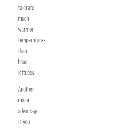
tolerate
much
warmer
temperatures
than
head
lettuces.
Another
major
advantage
is you