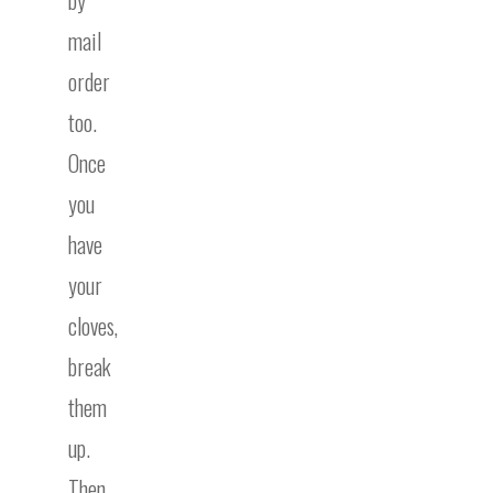
by
mail
order
too.
Once
you
have
your
cloves,
break
them
up.
Then,