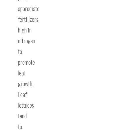
appreciate
fertilizers
high in
nitrogen
to
promote
leaf
growth.
Leaf
lettuces
tend
to