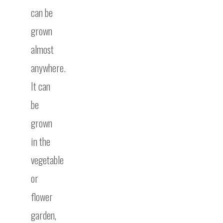
can be
grown
almost
anywhere.
It can
be
grown
in the
vegetable
or
flower
garden,