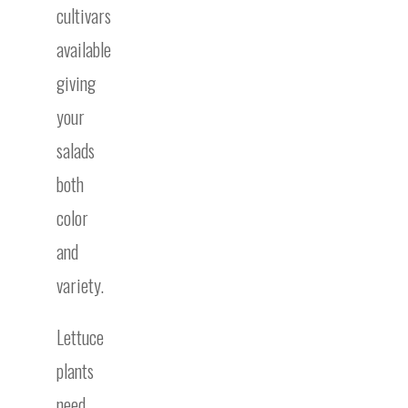
cultivars
available
giving
your
salads
both
color
and
variety.
Lettuce
plants
need