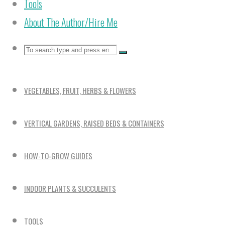
Tools
About The Author/Hire Me
Search
Search
Search
for:
VEGETABLES, FRUIT, HERBS & FLOWERS
VERTICAL GARDENS, RAISED BEDS & CONTAINERS
HOW-TO-GROW GUIDES
INDOOR PLANTS & SUCCULENTS
TOOLS