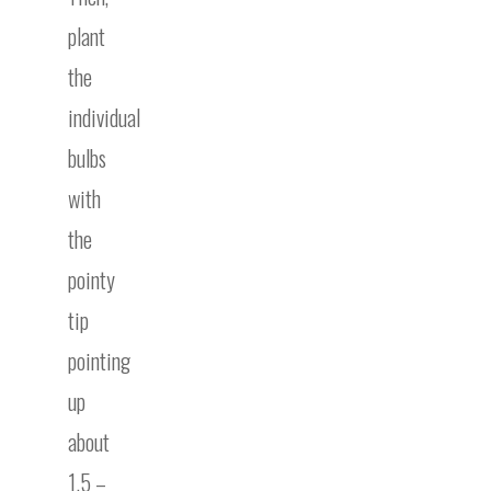
plant
the
individual
bulbs
with
the
pointy
tip
pointing
up
about
1.5 –