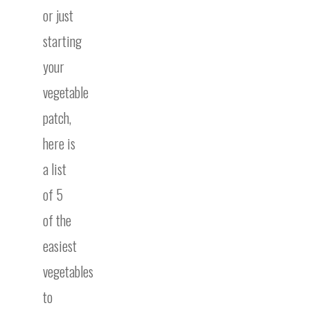
or just
starting
your
vegetable
patch,
here is
a list
of 5
of the
easiest
vegetables
to