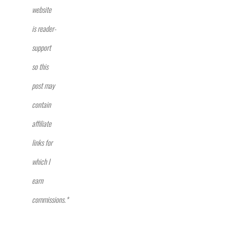
website
is reader-
support
so this
post may
contain
affiliate
links for
which I
earn
commissions.*