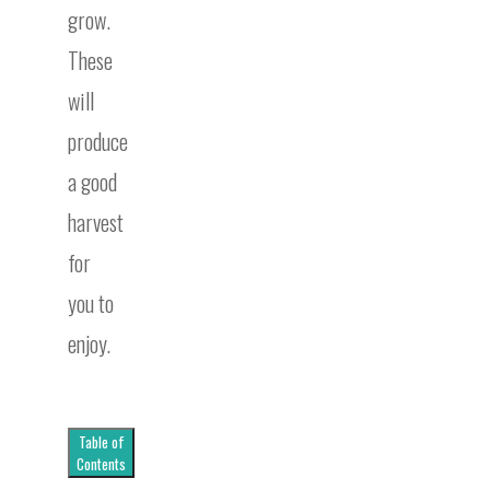
grow.
These
will
produce
a good
harvest
for
you to
enjoy.
Table of
Contents