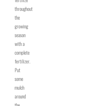
fertilize
throughout
the
growing
season
with a
complete
fertilizer.
Put
some
mulch
around
the