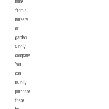
bulbs
from a
nursery
or
garden
supply
company.
You
can
usually
purchase
these