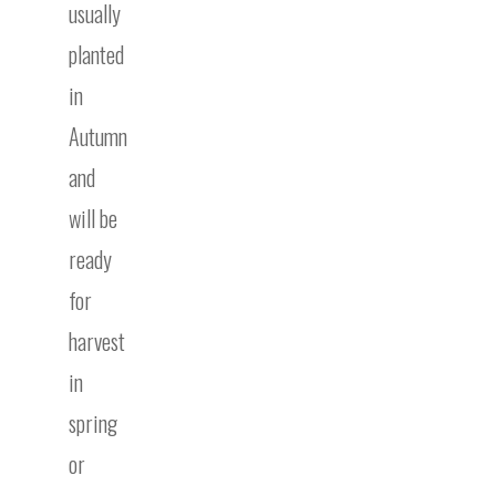
usually
planted
in
Autumn
and
will be
ready
for
harvest
in
spring
or