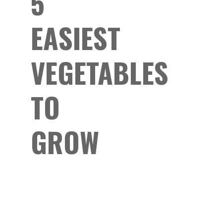
5
EASIEST
VEGETABLES
TO
GROW