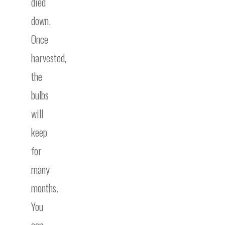
died
down.
Once
harvested,
the
bulbs
will
keep
for
many
months.
You