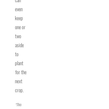
can
even
keep
one or
two
aside
to
plant
for the
next
crop.
*This