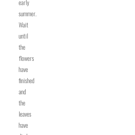
early
summer.
Wait
until
the
flowers
have
finished
and
the
leaves
have