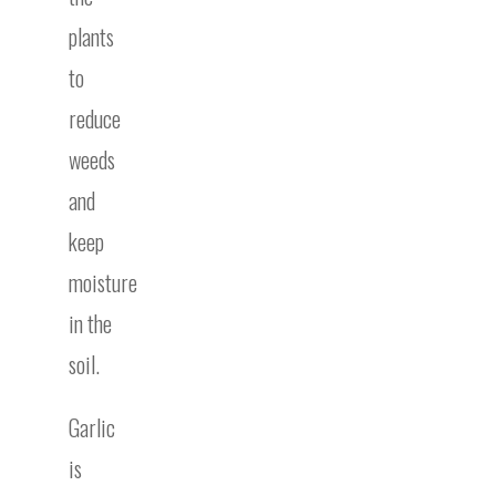
plants
to
reduce
weeds
and
keep
moisture
in the
soil.
Garlic
is