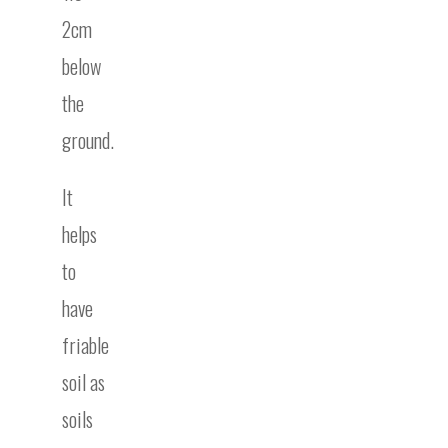
2cm
below
the
ground.
It
helps
to
have
friable
soil as
soils