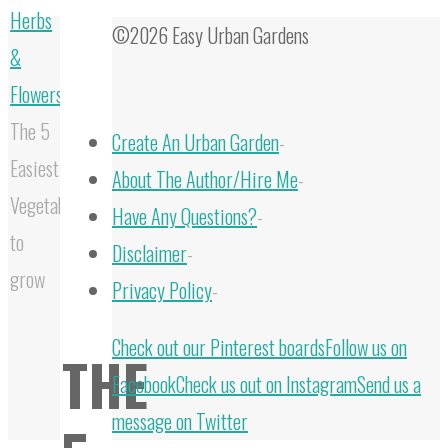
Herbs
©2026 Easy Urban Gardens
&
Flowers
The 5
Create An Urban Garden
-
Easiest
About The Author/Hire Me
-
Vegetables
Have Any Questions?
-
to
Disclaimer
-
grow
Privacy Policy
-
Back
Check out our Pinterest boards
Follow us on
THE
to
Facebook
Check us out on Instagram
Send us a
Top
message on Twitter